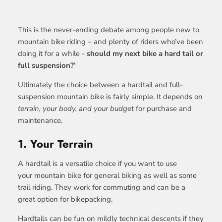
This is the never-ending debate among people new to
mountain bike riding – and plenty of riders who’ve been
doing it for a while -
should my next bike a hard tail or
full suspension?’
Ultimately the choice between a hardtail and full-
suspension mountain bike is fairly simple. It depends on
terrain, your body, and your budget
for purchase and
maintenance.
1. Your Terrain
A hardtail is a versatile choice if you want to use
your mountain bike for general biking as well as some
trail riding. They work for commuting and can be a
great option for bikepacking.
Hardtails can be fun on mildly technical descents if they