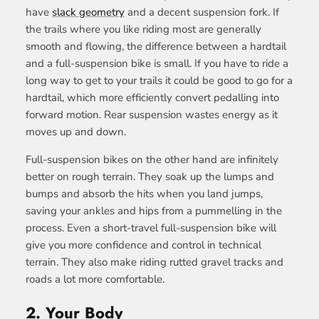
have
slack geometry
and a decent suspension fork. If
the trails where you like riding most are generally
smooth and flowing, the difference between a hardtail
and a full-suspension bike is small. If you have to ride a
long way to get to your trails it could be good to go for a
hardtail, which more efficiently convert pedalling into
forward motion. R
ear suspension wastes energy as it
moves up and down.
Full-suspension bikes on the other hand are infinitely
better on rough terrain. They soak up the lumps and
bumps and absorb the hits when you land jumps,
saving your ankles and hips from a pummelling in the
process. Even a short-travel full-suspension bike will
give you more confidence and control in technical
terrain. They also make riding rutted gravel tracks and
roads a lot more comfortable.
2.
Your Body