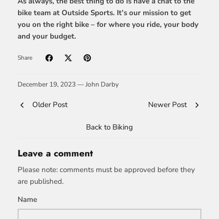
As always, the best thing to do is have a chat to the
bike team at Outside Sports. It’s our mission to get
you on the right bike – for where you ride, your body
and your budget.
Share
December 19, 2023 —
John Darby
Older Post
Newer Post
Back to Biking
Leave a comment
Please note: comments must be approved before they
are published.
Name