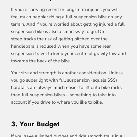
If you’re carrying recent or long-term injuries you will
feel much happier riding a full-suspension bike on any
terrain. And if you’re worried about getting injured a full
suspension bike is also a smart way to go. On
steep tracks the risk of getting pitched over the
handlebars is reduced when you have some rear
suspension travel to keep your centre of gravity low and
towards the back of the bike.
Your size and strength is another consideration. Unless
you go super light with full suspension (equals $$$)
hardtails are always much easier to lift onto bike racks
than full-suspension bikes – something to take into
account if you drive to where you like to bike.
3. Your Budget
If you have a limited budget and ride smooth trails in all