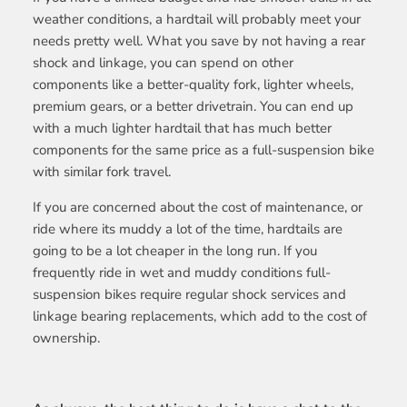
weather conditions, a hardtail will probably meet your
needs pretty well. What you save by not having a rear
shock and linkage, you can spend on other
components like a better-quality fork, lighter wheels,
premium gears, or a better drivetrain. You can end up
with a much lighter hardtail that has much better
components for the same price as a full-suspension bike
with similar fork travel.
If you are concerned about the cost of maintenance, or
ride where its muddy a lot of the time, hardtails are
going to be a lot cheaper in the long run. If you
frequently ride in wet and muddy conditions full-
suspension bikes require regular shock services and
linkage bearing replacements, which add to the cost of
ownership.