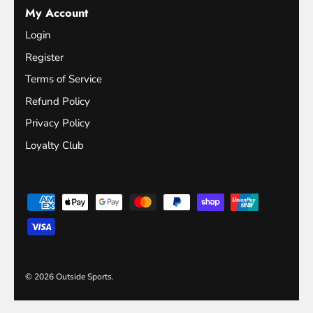
My Account
Login
Register
Terms of Service
Refund Policy
Privacy Policy
Loyalty Club
© 2026
Outside Sports
.