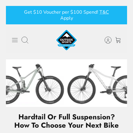
Skip
Get $10 Voucher per $100 Spend!
T&C
to
Apply
content
Search
Hardtail Or Full Suspension?
How To Choose Your Next Bike