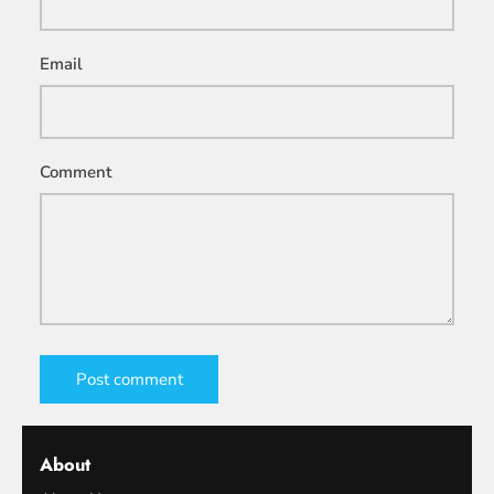
Email
Comment
Post comment
About