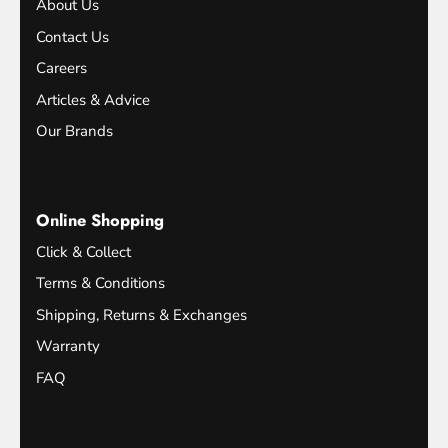
About Us
Contact Us
Careers
Articles & Advice
Our Brands
Online Shopping
Click & Collect
Terms & Conditions
Shipping, Returns & Exchanges
Warranty
FAQ