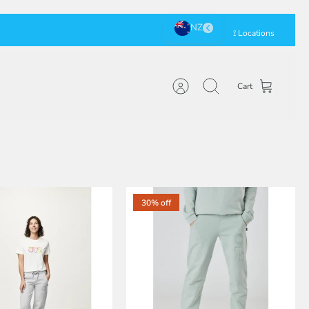
⟟ Locations
Cart
Account
Search
30% off