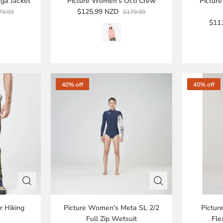
ga Jacket
Picture Women's Octi Crew
Pictur
$125.99 NZD
79.99
$179.99
$11
40% off
40% off
r Hiking
Picture Women's Meta SL 2/2
Pictur
Full Zip Wetsuit
Fle