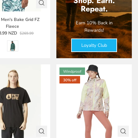
Shop. Earn.
Repeat.
e Men's Bake Grid FZ
Earn 10% Back in
Fleece
Rewards!
8.99 NZD
$269.99
Loyalty Club
Windproof
30% off