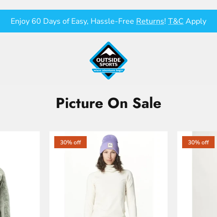
Enjoy 60 Days of Easy, Hassle-Free
Returns
!
T&C
Apply
Picture On Sale
30% off
30% off