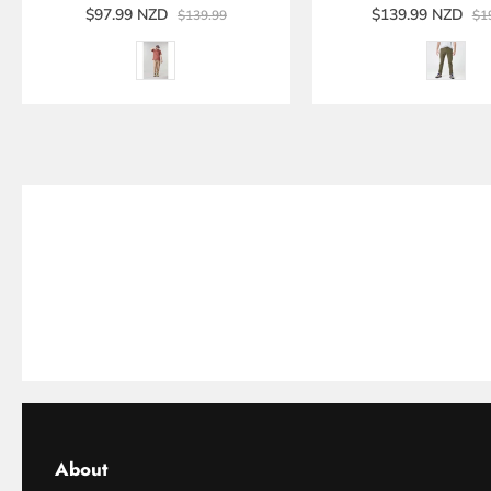
$97.99 NZD
$139.99 NZD
$139.99
$1
About