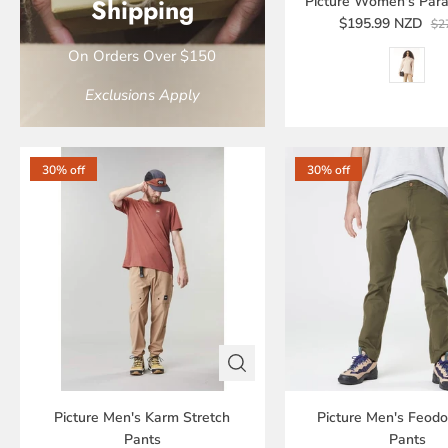
Shipping
Picture Women's Para
$195.99 NZD
$2
On Orders Over $150
Exclusions Apply
30% off
30% off
Picture Men's Karm Stretch
Picture Men's Feodo
Pants
Pants