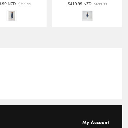
9.99 NZD
$419.99 NZD
$799.99
$699.99
My Account