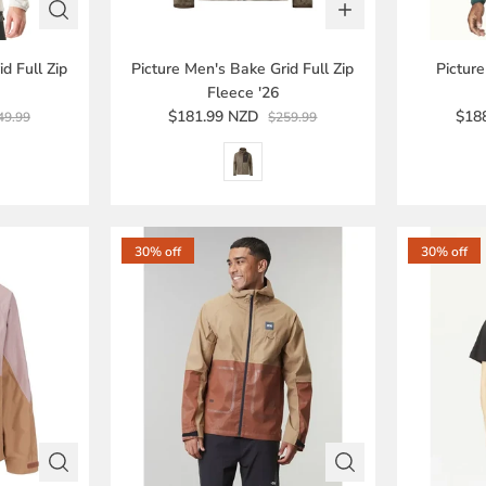
d Full Zip
Picture Men's Bake Grid Full Zip
Pictur
Fleece '26
$181.99 NZD
$18
49.99
$259.99
30% off
30% off