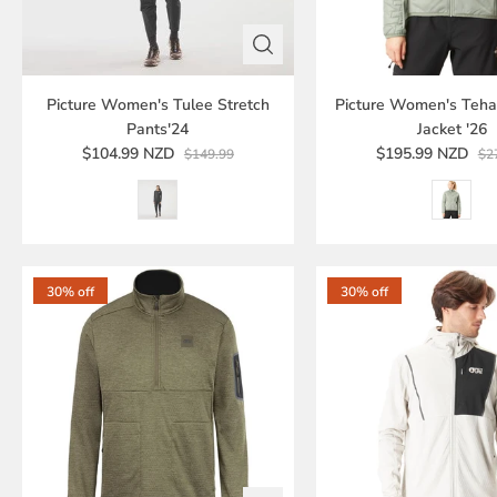
Picture Women's Tulee Stretch
Picture Women's Teha
Pants'24
Jacket '26
$104.99 NZD
$195.99 NZD
$149.99
$2
30% off
30% off