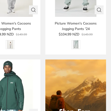
re Women's Cocoons
Picture Women's Cocoons
Jogging Pants
Jogging Pants '24
4.99 NZD
$104.99 NZD
$149.99
$149.99