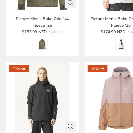
Picture Men's Bake Grid 1/4
Picture Men's Bake Gri
Fleece '26
Fleece '25
$153.99 NZD
$174.99 NZD
$219.99
$2
30% off
30% off