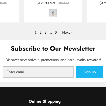
$179.99 NZD
$47
99.99
$299.99
1
2
3
…
6
·
Next »
Subscribe to Our Newsletter
Discover new arrivals, promotions, and earn loyalty rewards!
Sign up
Online Shopping