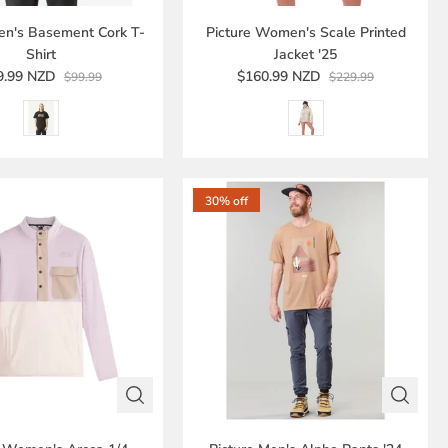
en's Basement Cork T-
Picture Women's Scale Printed
Shirt
Jacket '25
9.99 NZD
$160.99 NZD
$99.99
$229.99
30% off