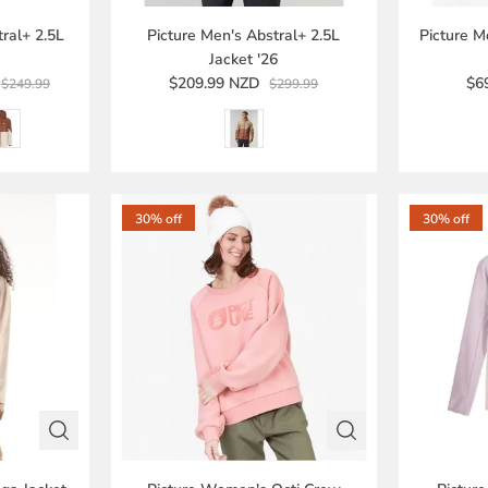
ral+ 2.5L
Picture Men's Abstral+ 2.5L
Picture M
Jacket '26
$209.99 NZD
$6
$249.99
$299.99
30% off
30% off