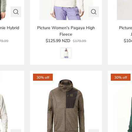
nie Hybrid
Picture Women's Pagaya High
Pictu
Fleece
$125.99 NZD
$10
79.99
$179.99
30% off
30% off