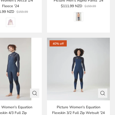
e Women's Arcca 1/4
Picture Men's Alpho Pants '24
Fleece '24
$111.99 NZD
$159.99
1.99 NZD
$159.99
40% off
e Women's Equation
Picture Women's Equation
xskin 4/3 Full Zip
Flexskin 3/2 Full Zip Wetsuit '24