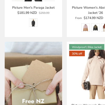
Picture Men's Paraga Jacket
Picture Women's Abst
$181.99 NZD
Jacket '26
$259.99
$174.99 NZD
From
Windproof | Bike Jacket
30% off
Free NZ