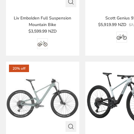
Liv Embolden Full Suspension
Scott Genius 
Mountain Bike
$5,919.99 NZD
$7
$3,599.99 NZD
20% off