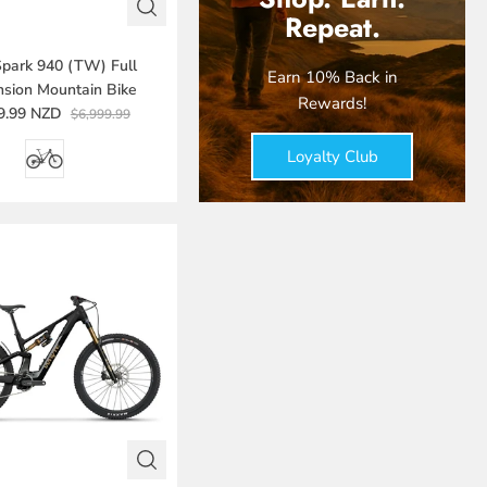
Repeat.
Spark 940 (TW) Full
Earn 10% Back in
sion Mountain Bike
Rewards!
9.99 NZD
$6,999.99
Loyalty Club