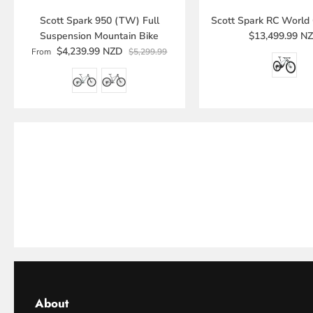
Scott Spark 950 (TW) Full
Scott Spark RC World
Suspension Mountain Bike
$13,499.99 N
$4,239.99 NZD
From
$5,299.99
About