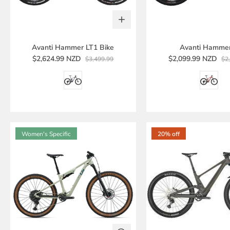
Avanti Hammer LT1 Bike
Avanti Hamme
$2,624.99 NZD
$2,099.99 NZD
$3,499.99
$2
Women's Specific
20% off