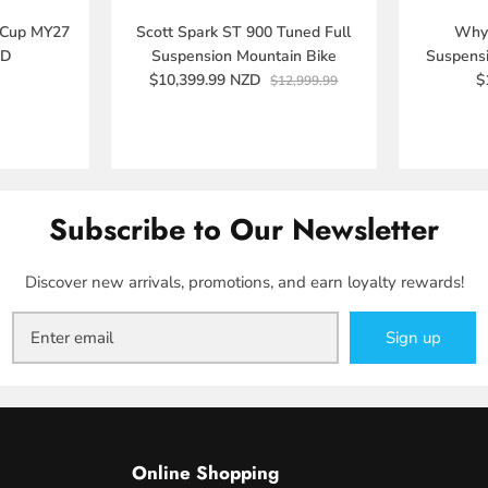
 Cup MY27
Scott Spark ST 900 Tuned Full
Whyt
ZD
Suspension Mountain Bike
Suspens
$10,399.99 NZD
$
$12,999.99
Subscribe to Our Newsletter
Discover new arrivals, promotions, and earn loyalty rewards!
Sign up
Online Shopping