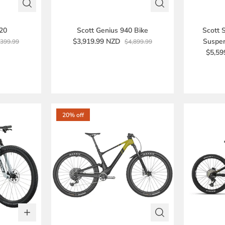
920
Scott Genius 940 Bike
Scott 
$3,919.99 NZD
Suspen
,399.99
$4,899.99
$5,59
20% off