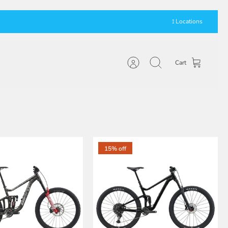
⟟ Locations
Cart
Account
Search
15% off