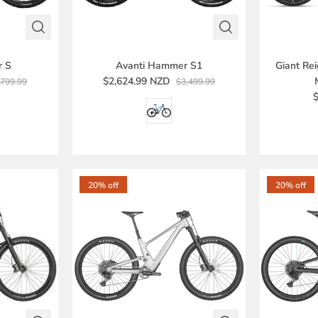
r S
Avanti Hammer S1
Giant Re
$2,624.99 NZD
,799.99
$3,499.99
20% off
20% off