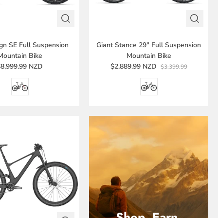
ign SE Full Suspension
Giant Stance 29" Full Suspension
Mountain Bike
Mountain Bike
$8,999.99 NZD
$2,889.99 NZD
$3,399.99
Shop. Earn.