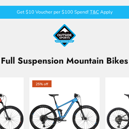
Get $10 Voucher per $100 Spend!
T&C
Apply
Full Suspension Mountain Bikes
25% off