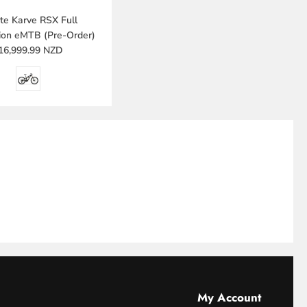
e Karve RSX Full
ion eMTB (Pre-Order)
16,999.99 NZD
My Account