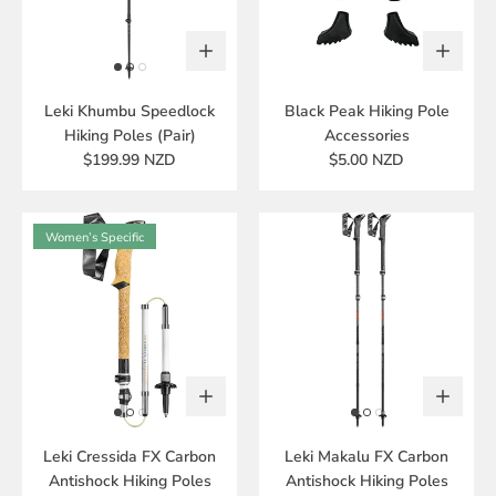
Leki Khumbu Speedlock
Black Peak Hiking Pole
Hiking Poles (Pair)
Accessories
$199.99 NZD
$5.00 NZD
Women’s Specific
Leki Cressida FX Carbon
Leki Makalu FX Carbon
Antishock Hiking Poles
Antishock Hiking Poles