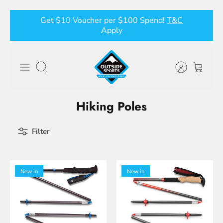
Skip
Get $10 Voucher per $100 Spend!
T&C
to
Apply
content
Search
Hiking Poles
Filter
New in
New in