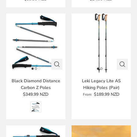
Black Diamond Distance
Leki Legacy Lite AS
Carbon Z Poles
Hiking Poles (Pair)
$349.99 NZD
$189.99 NZD
From