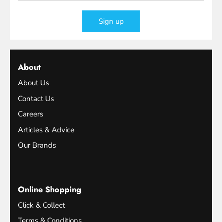
Sign up
About
About Us
Contact Us
Careers
Articles & Advice
Our Brands
Online Shopping
Click & Collect
Terms & Conditions