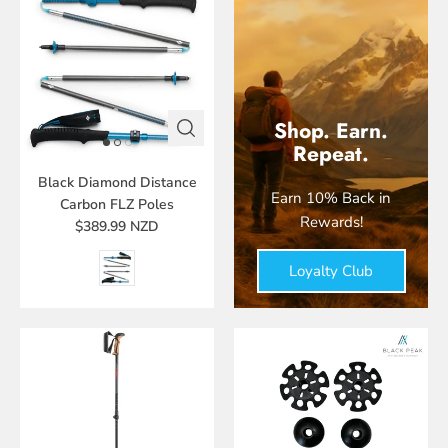
Shop. Earn.
Repeat.
Black Diamond Distance
Earn 10% Back in
Carbon FLZ Poles
Rewards!
$389.99 NZD
Loyalty Club