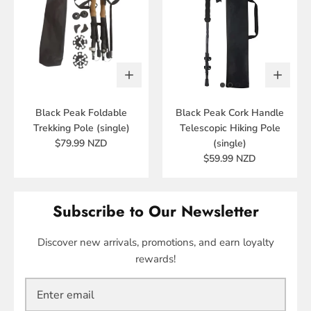
Black Peak Foldable
Black Peak Cork Handle
Trekking Pole (single)
Telescopic Hiking Pole
$79.99 NZD
(single)
$59.99 NZD
Subscribe to Our Newsletter
Discover new arrivals, promotions, and earn loyalty
rewards!