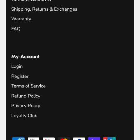
Shipping, Returns & Exchanges
Warranty
FAQ
My Account
Login
Register
Terms of Service
Refund Policy
Privacy Policy
Loyalty Club