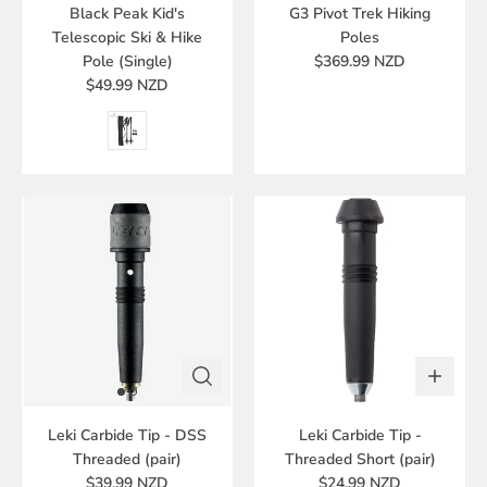
Black Peak Kid's
G3 Pivot Trek Hiking
Telescopic Ski & Hike
Poles
Pole (Single)
$369.99 NZD
$49.99 NZD
Leki Carbide Tip - DSS
Leki Carbide Tip -
Threaded (pair)
Threaded Short (pair)
$39.99 NZD
$24.99 NZD