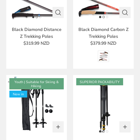
Black Diamond Distance
Black Diamond Carbon Z
Z Trekking Poles
Trekking Poles
$319.99 NZD
$379.99 NZD
Youth | Suitable for Skiing &
SUPERIOR PACKABILITY
Hiking
New in