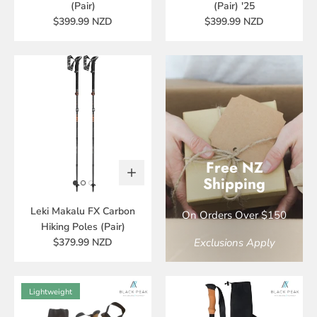
(Pair)
(Pair) '25
$399.99 NZD
$399.99 NZD
Free NZ
Shipping
Leki Makalu FX Carbon
On Orders Over $150
Hiking Poles (Pair)
$379.99 NZD
Exclusions Apply
Lightweight