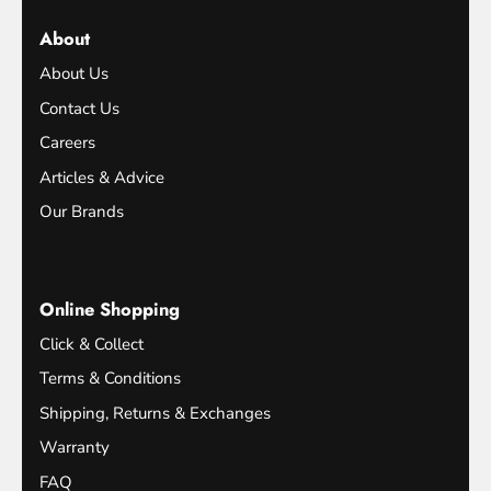
About
About Us
Contact Us
Careers
Articles & Advice
Our Brands
Online Shopping
Click & Collect
Terms & Conditions
Shipping, Returns & Exchanges
Warranty
FAQ