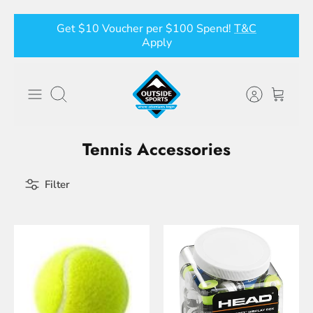
Skip
Get $10 Voucher per $100 Spend!
T&C
to
Apply
content
Search
Tennis Accessories
Filter