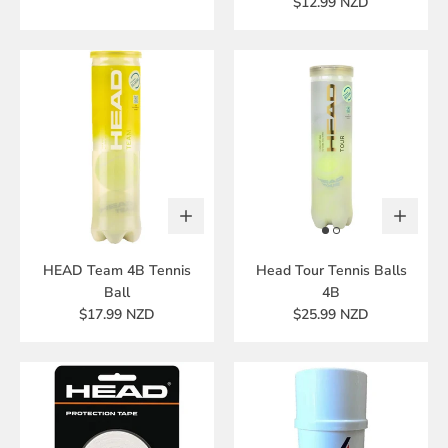
$12.99 NZD
HEAD Team 4B Tennis
Head Tour Tennis Balls
Ball
4B
$17.99 NZD
$25.99 NZD