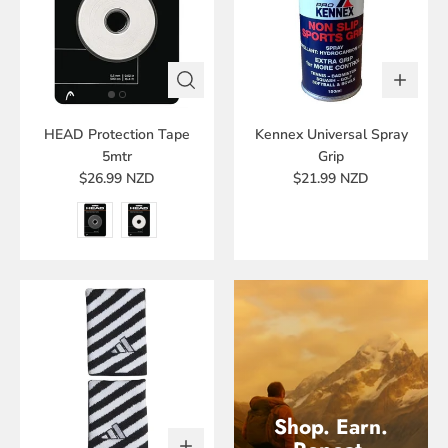
HEAD Protection Tape
Kennex Universal Spray
5mtr
Grip
$26.99 NZD
$21.99 NZD
Shop. Earn.