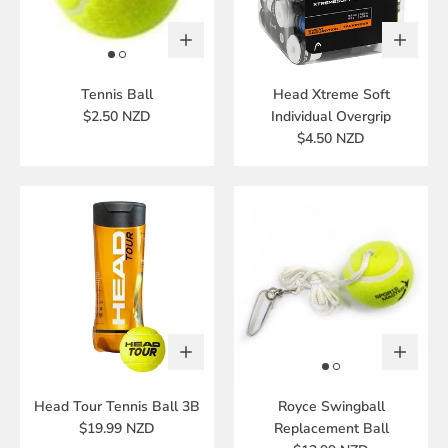
Tennis Ball
Head Xtreme Soft
$2.50 NZD
Individual Overgrip
$4.50 NZD
Head Tour Tennis Ball 3B
Royce Swingball
$19.99 NZD
Replacement Ball