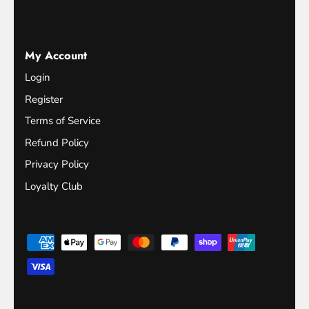
My Account
Login
Register
Terms of Service
Refund Policy
Privacy Policy
Loyalty Club