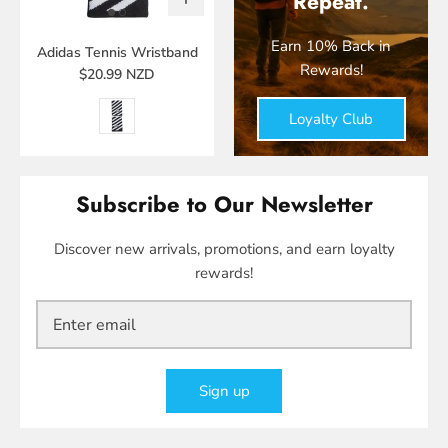
Repeat.
Earn 10% Back in
Adidas Tennis Wristband
Rewards!
$20.99 NZD
Loyalty Club
Subscribe to Our Newsletter
Discover new arrivals, promotions, and earn loyalty
rewards!
Sign up