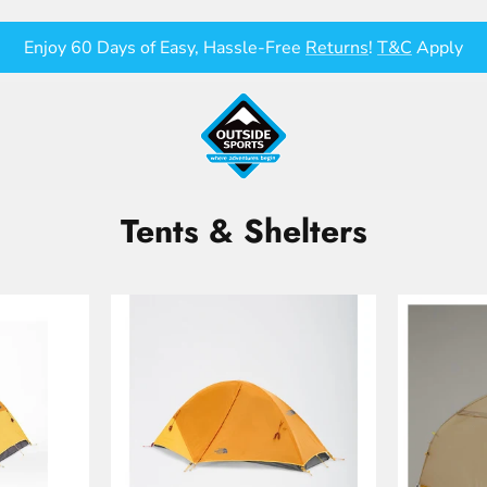
Enjoy 60 Days of Easy, Hassle-Free
Returns
!
T&C
Apply
Tents & Shelters