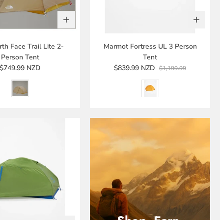
th Face Trail Lite 2-
Marmot Fortress UL 3 Person
Person Tent
Tent
$749.99 NZD
$839.99 NZD
$1,199.99