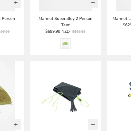
3 Person
Marmot Superalloy 2 Person
Marmot Li
Tent
$62
$699.99 NZD
199.99
$999.99