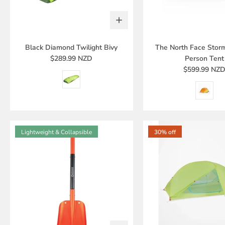
Black Diamond Twilight Bivy
The North Face Stor
$289.99 NZD
Person Tent
$599.99 NZ
Lightweight & Collapsible
30% off