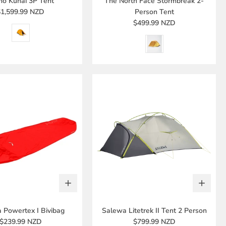
o Kunai 3P Tent
The North Face Stormbreak 2-
$1,599.99 NZD
Person Tent
$499.99 NZD
 Powertex I Bivibag
Salewa Litetrek II Tent 2 Person
$239.99 NZD
$799.99 NZD