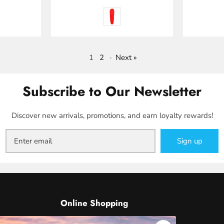
1
2
·
Next »
Subscribe to Our Newsletter
Discover new arrivals, promotions, and earn loyalty rewards!
Sign up
Online Shopping