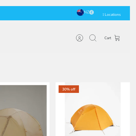
⟟ Locations
Cart
Account
Search
30% off