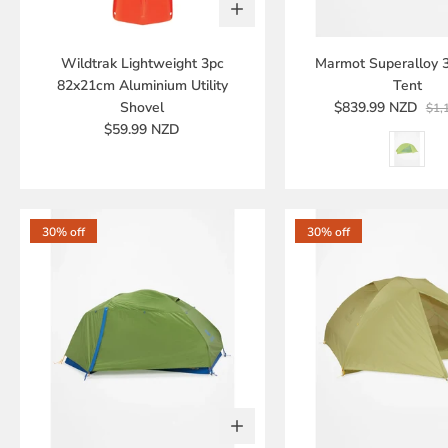
Wildtrak Lightweight 3pc
Marmot Superalloy 
82x21cm Aluminium Utility
Tent
Shovel
$839.99 NZD
$1,
$59.99 NZD
30% off
30% off