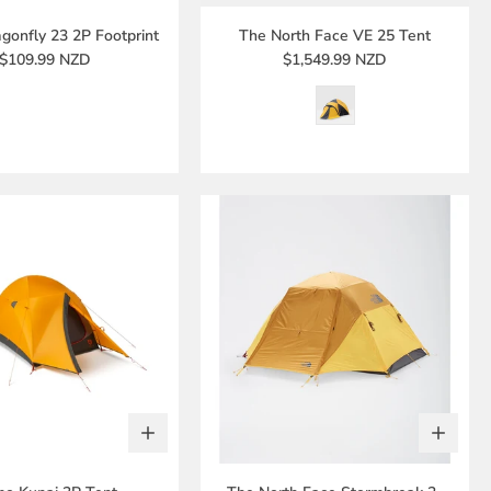
onfly 23 2P Footprint
The North Face VE 25 Tent
$109.99 NZD
$1,549.99 NZD