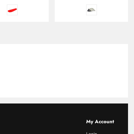
My Account