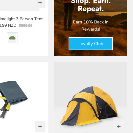
Shop. Earn.
Repeat.
melight 3 Person Tent
Earn 10% Back in
9.99 NZD
$899.99
Rewards!
Loyalty Club