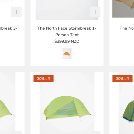
mbreak 3-
The North Face Stormbreak 1-
The Nor
Person Tent
D
$399.99 NZD
30% off
30% off