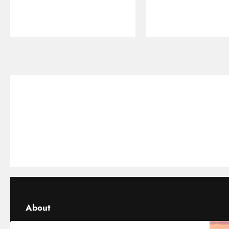
About