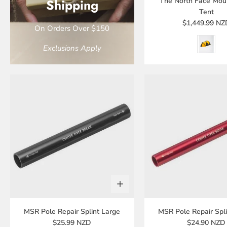
Shipping
The North Face Mou
Tent
$1,449.99 NZ
On Orders Over $150
Exclusions Apply
MSR Pole Repair Splint Large
MSR Pole Repair Spli
$25.99 NZD
$24.90 NZD