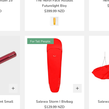
ntain 25
The North Face Assault
Nem
Futurelight Bivy
D
$399.99 NZD
For Tall People.
nt Small
Salewa Storm I Bivibag
Salewa
$129.99 NZD