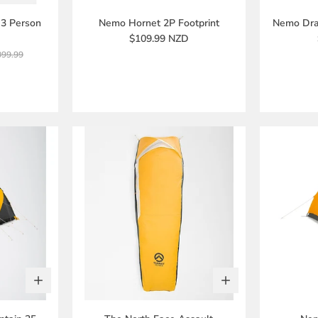
3 Person
Nemo Hornet 2P Footprint
Nemo Drag
$109.99 NZD
099.99