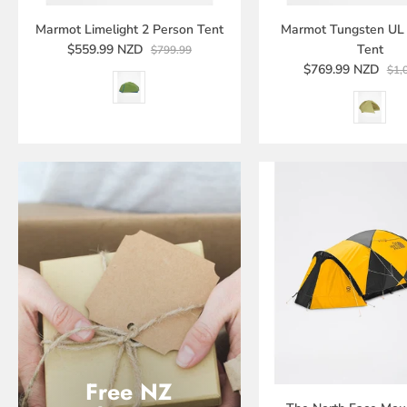
Marmot Limelight 2 Person Tent
Marmot Tungsten UL 
$559.99 NZD
Tent
$799.99
$769.99 NZD
$1,
Free NZ