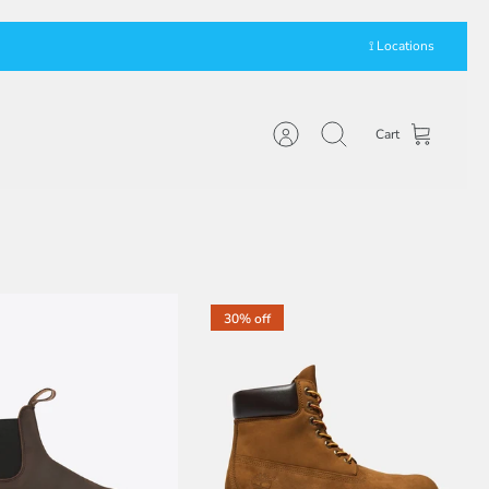
⟟ Locations
Cart
Account
Search
30% off