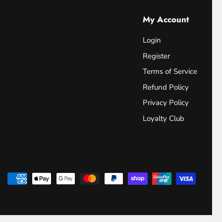
My Account
Login
Register
Terms of Service
Refund Policy
Privacy Policy
Loyalty Club