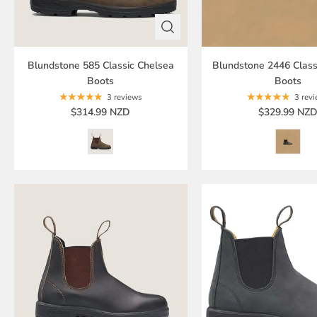
Blundstone 585 Classic Chelsea
Blundstone 2446 Class
Boots
Boots
3 reviews
3 rev
$314.99 NZD
$329.99 NZ