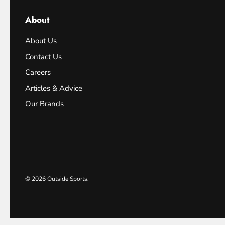
About
About Us
Contact Us
Careers
Articles & Advice
Our Brands
© 2026
Outside Sports
.