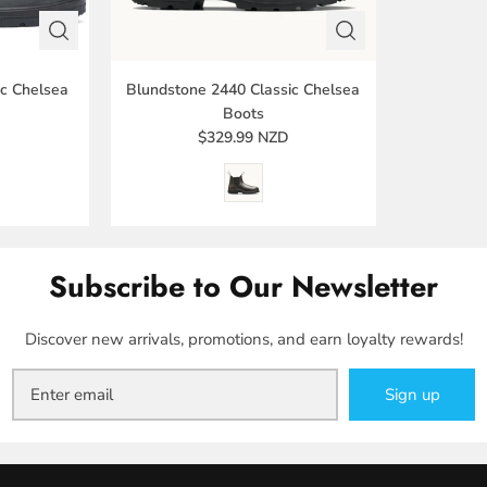
ic Chelsea
Blundstone 2440 Classic Chelsea
Boots
D
$329.99 NZD
Subscribe to Our Newsletter
Discover new arrivals, promotions, and earn loyalty rewards!
Sign up