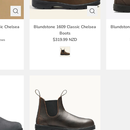
ic Chelsea
Blundstone 1609 Classic Chelsea
Blundston
Boots
$319.99 NZD
iews
D