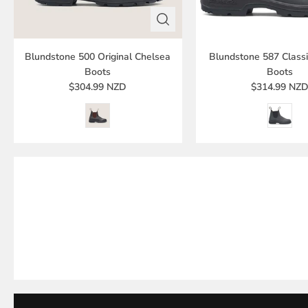
Blundstone 500 Original Chelsea
Blundstone 587 Class
Boots
Boots
$304.99 NZD
$314.99 NZ