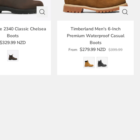
e 2340 Classic Chelsea
Timberland Men's 6-Inch
Boots
Premium Waterproof Casual
$329.99 NZD
Boots
$279.99 NZD
From
$399.99