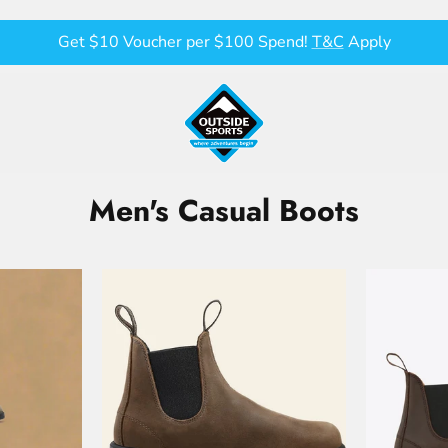
Get $10 Voucher per $100 Spend!
T&C
Apply
Men's Casual Boots