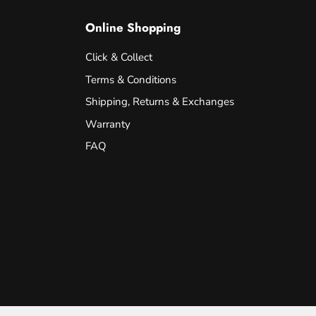
Online Shopping
Click & Collect
Terms & Conditions
Shipping, Returns & Exchanges
Warranty
FAQ