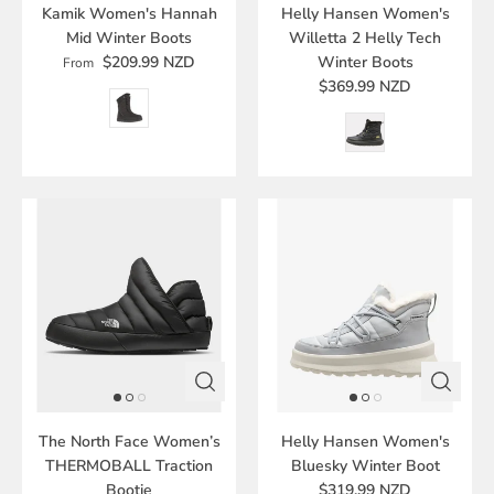
Kamik Women's Hannah
Helly Hansen Women's
Mid Winter Boots
Willetta 2 Helly Tech
$209.99 NZD
Winter Boots
From
$369.99 NZD
The North Face Women’s
Helly Hansen Women's
THERMOBALL Traction
Bluesky Winter Boot
Bootie
$319.99 NZD