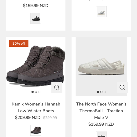
$159.99 NZD
30% off
Kamik Women's Hannah
The North Face Women's
Low Winter Boots
ThermoBall - Traction
$209.99 NZD
Mule V
$299.99
$159.99 NZD