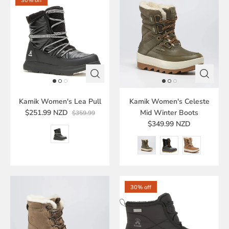
30% off
Kamik Women's Lea Pull
Kamik Women's Celeste
$251.99 NZD
Mid Winter Boots
$359.99
$349.99 NZD
30% off