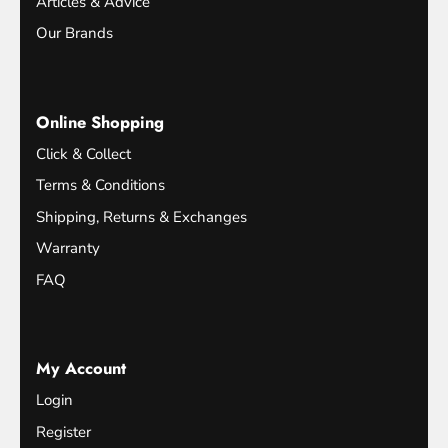
Articles & Advice
Our Brands
Online Shopping
Click & Collect
Terms & Conditions
Shipping, Returns & Exchanges
Warranty
FAQ
My Account
Login
Register