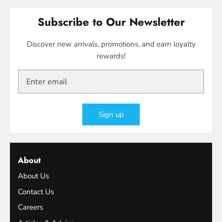
Subscribe to Our Newsletter
Discover new arrivals, promotions, and earn loyalty
rewards!
Sign up
About
About Us
Contact Us
Careers