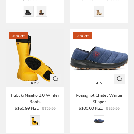
30% off
50% off
Fubuki Niseko 2.0 Winter
Rossignol Chalet Winter
Boots
Slipper
$160.99 NZD
$100.00 NZD
$229.99
$199.99