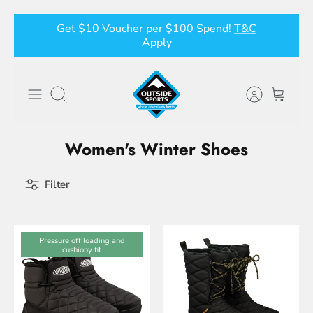
Skip
Get $10 Voucher per $100 Spend!
T&C
to
Apply
content
Search
Women's Winter Shoes
Filter
Pressure off loading and
cushiony fit