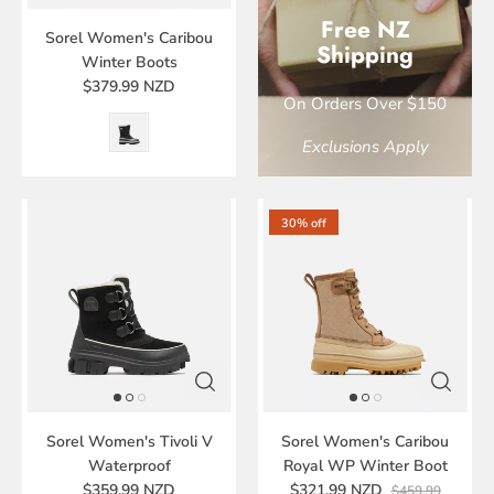
Free NZ
Sorel Women's Caribou
Shipping
Winter Boots
$379.99 NZD
On Orders Over $150
Exclusions Apply
30% off
Sorel Women's Tivoli V
Sorel Women's Caribou
Waterproof
Royal WP Winter Boot
$359.99 NZD
$321.99 NZD
$459.99