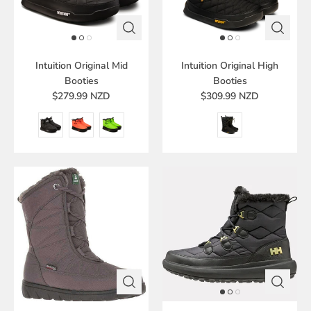
Intuition Original Mid
Intuition Original High
Booties
Booties
$279.99 NZD
$309.99 NZD