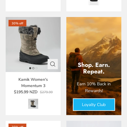
30% off
Shop. Earn.
Repeat.
Kamik Women's
Earn 10% Back in
Momentum 3
Rewards!
$195.99 NZD
$279.99
Loyalty Club