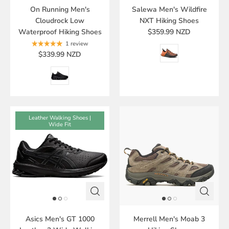
On Running Men's
Salewa Men's Wildfire
Cloudrock Low
NXT Hiking Shoes
Waterproof Hiking Shoes
$359.99 NZD
1 review
$339.99 NZD
Leather Walking Shoes |
Wide Fit
Asics Men's GT 1000
Merrell Men's Moab 3