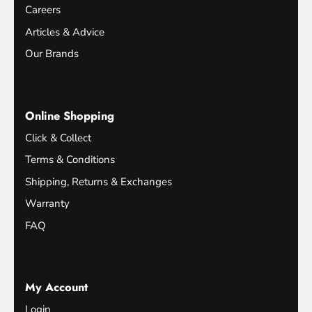
Careers
Articles & Advice
Our Brands
Online Shopping
Click & Collect
Terms & Conditions
Shipping, Returns & Exchanges
Warranty
FAQ
My Account
Login