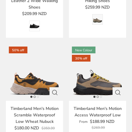
Leather 2 Wide Walking
Hiking Shoes
Shoes
$259.99 NZD
$209.99 NZD
50% off
New Colour
30% off
Timberland Men's Motion
Timberland Men's Motion
Scramble Waterproof
Access Waterproof Low
Low Wheat Nubuck
$188.99 NZD
From
$180.00 NZD
$269.99
$359.99