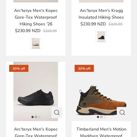
Arc'teryx Men's Kopec
Arc'teryx Men's Kragg
Gore-Tex Waterproof
Insulated Hiking Shoes
Hiking Shoes '26
$230.99 NZD
$329.99
$230.99 NZD
$329.99
30% off
30% off
Arc'teryx Men's Kopec
Timberland Men's Motion
Gore-Tex Waterproof
Maddsen Waterproof