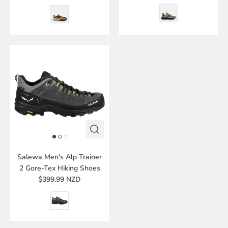
Salewa Men's Alp Trainer
2 Gore-Tex Hiking Shoes
$399.99 NZD