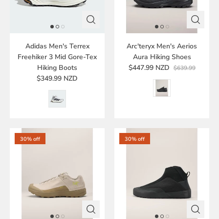
Adidas Men's Terrex
Arc'teryx Men's Aerios
Freehiker 3 Mid Gore-Tex
Aura Hiking Shoes
Hiking Boots
$447.99 NZD
$639.99
$349.99 NZD
30% off
30% off