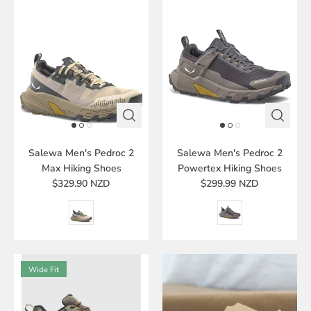
Salewa Men's Pedroc 2
Salewa Men's Pedroc 2
Max Hiking Shoes
Powertex Hiking Shoes
$329.90 NZD
$299.99 NZD
Wide Fit