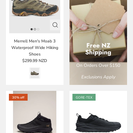
Merrell Men's Moab 3
Free NZ
Waterproof Wide Hiking
Shipping
Shoes
$299.99 NZD
On Orders Over $150
Exclusions Apply
30% off
GORE-TEX