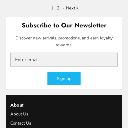
1
2
·
Next »
Subscribe to Our Newsletter
Discover new arrivals, promotions, and earn loyalty
rewards!
Sign up
About
About Us
Contact Us