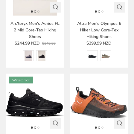
Arc'teryx Men's Aerios FL
Altra Men's Olympus 6
2 Mid Gore-Tex Hiking
Hiker Low Gore-Tex
Shoes
Hiking Shoes
$244.99 NZD
$399.99 NZD
$349.99
Waterproof