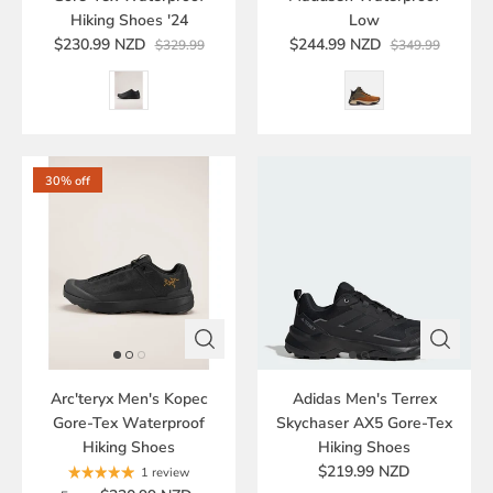
Hiking Shoes '24
Low
$230.99 NZD
$244.99 NZD
$329.99
$349.99
30% off
Arc'teryx Men's Kopec
Adidas Men's Terrex
Gore-Tex Waterproof
Skychaser AX5 Gore-Tex
Hiking Shoes
Hiking Shoes
$219.99 NZD
1 review