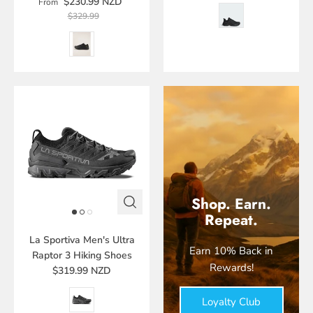
$230.99 NZD
From
$329.99
Shop. Earn.
Repeat.
La Sportiva Men's Ultra
Earn 10% Back in
Raptor 3 Hiking Shoes
Rewards!
$319.99 NZD
Loyalty Club