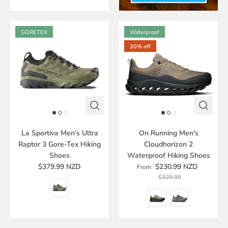
GORETEX
Waterproof
30% off
La Sportiva Men's Ultra
On Running Men's
Raptor 3 Gore-Tex Hiking
Cloudhorizon 2
Shoes
Waterproof Hiking Shoes
$379.99 NZD
$230.99 NZD
From
$329.99