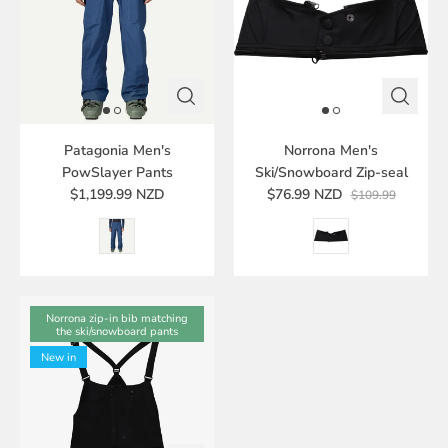
Patagonia Men's
Norrona Men's
PowSlayer Pants
Ski/Snowboard Zip-seal
$1,199.99 NZD
$76.99 NZD
$109.99
Norrona zip-in bib matching
the ski/snowboard pants
New in