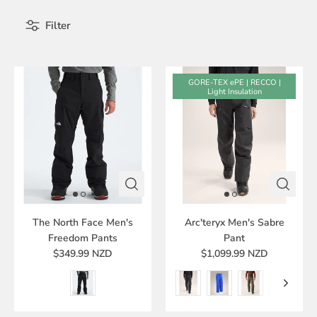
Filter
GORE-TEX ePE | RECCO |
Light Insulation
The North Face Men's
Arc'teryx Men's Sabre
Freedom Pants
Pant
$349.99 NZD
$1,099.99 NZD