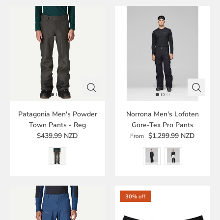
Patagonia Men's Powder
Norrona Men's Lofoten
Town Pants - Reg
Gore-Tex Pro Pants
$439.99 NZD
$1,299.99 NZD
From
30% off