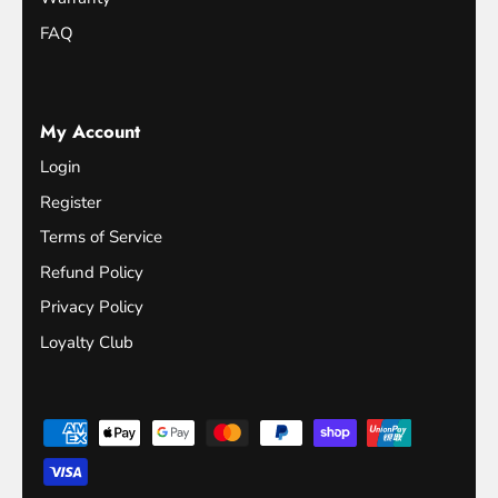
FAQ
My Account
Login
Register
Terms of Service
Refund Policy
Privacy Policy
Loyalty Club