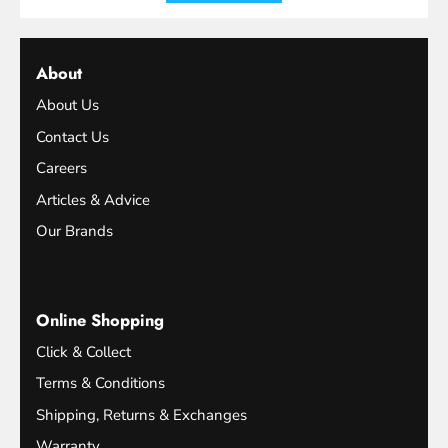
About
About Us
Contact Us
Careers
Articles & Advice
Our Brands
Online Shopping
Click & Collect
Terms & Conditions
Shipping, Returns & Exchanges
Warranty