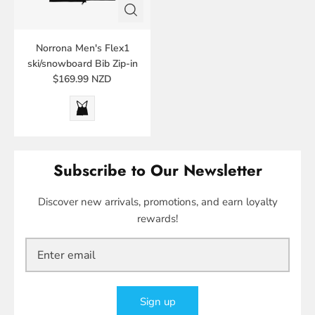
Norrona Men's Flex1
ski/snowboard Bib Zip-in
$169.99 NZD
Subscribe to Our Newsletter
Discover new arrivals, promotions, and earn loyalty
rewards!
Sign up