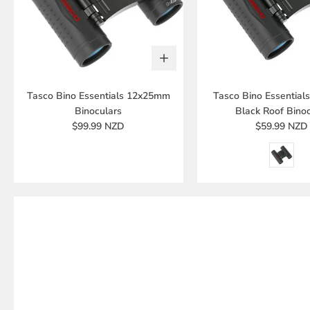
Tasco Bino Essentials 12x25mm
Tasco Bino Essentia
Binoculars
Black Roof Binoc
$99.99 NZD
$59.99 NZD