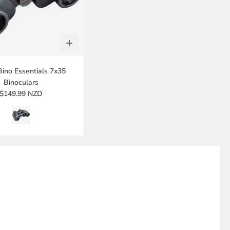
Bino Essentials 7x35
Binoculars
$149.99 NZD