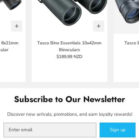
ls 8x21mm
Tasco Bino Essentials 10x42mm
Tasco 
ular
Binoculars
$189.99 NZD
Subscribe to Our Newsletter
Discover new arrivals, promotions, and earn loyalty rewards!
Sign up