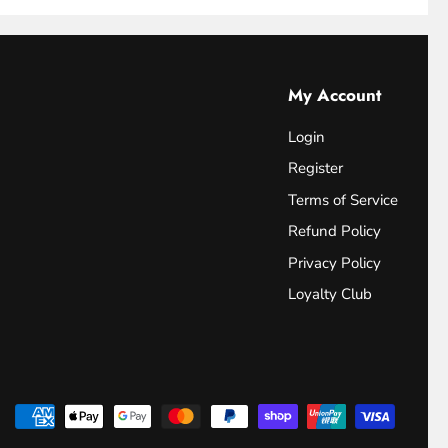
My Account
Login
Register
Terms of Service
Refund Policy
Privacy Policy
Loyalty Club