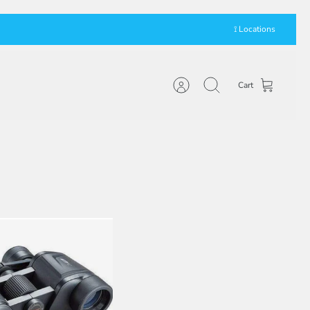
⟟ Locations
Cart
Account
Search