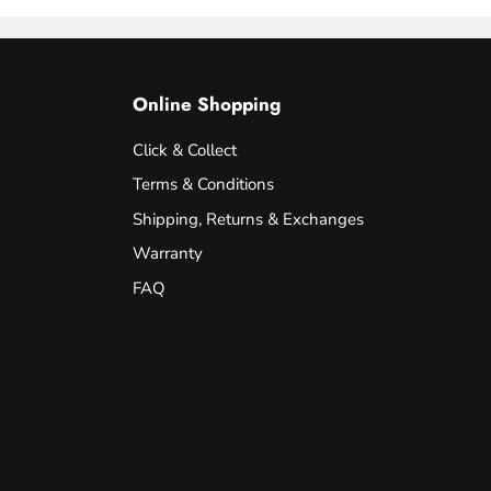
Online Shopping
Click & Collect
Terms & Conditions
Shipping, Returns & Exchanges
Warranty
FAQ