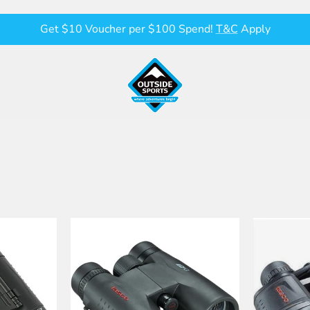
Get $10 Voucher per $100 Spend!
T&C
Apply