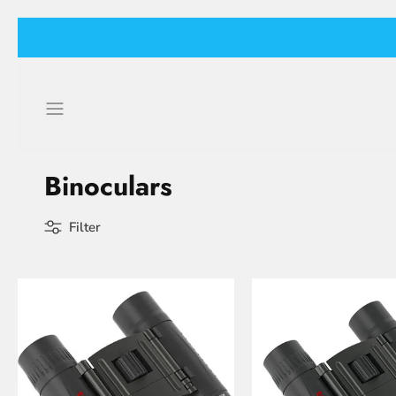
Skip
to
content
Binoculars
Filter