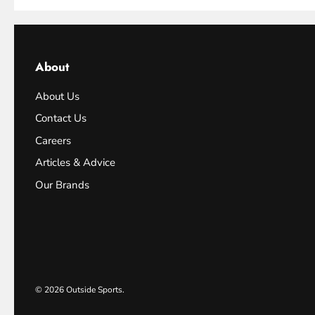
About
About Us
Contact Us
Careers
Articles & Advice
Our Brands
© 2026
Outside Sports
.