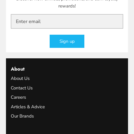
rewards!
Sign up
About
About Us
Contact Us
Careers
Articles & Advice
Our Brands