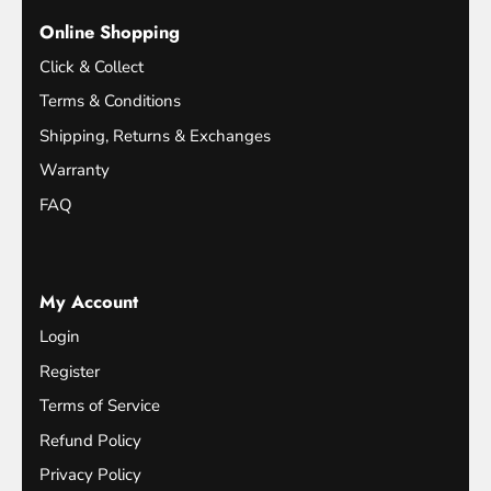
Online Shopping
Click & Collect
Terms & Conditions
Shipping, Returns & Exchanges
Warranty
FAQ
My Account
Login
Register
Terms of Service
Refund Policy
Privacy Policy