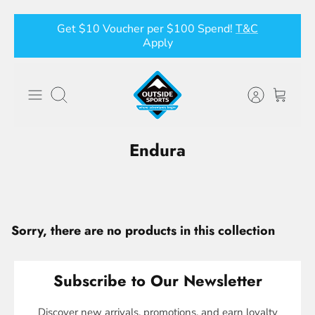
Skip
Get $10 Voucher per $100 Spend!
T&C
to
Apply
content
Search
Endura
Sorry, there are no products in this collection
Subscribe to Our Newsletter
Discover new arrivals, promotions, and earn loyalty