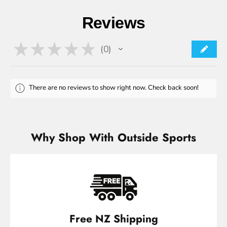
Reviews
★
★
★
★
★
0
0
There are no reviews to show right now. Check back soon!
Why Shop With Outside Sports
Free NZ Shipping