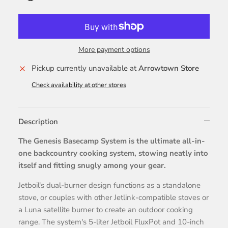
More payment options
Pickup currently unavailable at
Arrowtown Store
Check availability at other stores
Description
The Genesis Basecamp System is the ultimate all-in-
one backcountry cooking system, stowing neatly into
itself and fitting snugly among your gear.
Jetboil's dual-burner design functions as a standalone
stove, or couples with other Jetlink-compatible stoves or
a Luna satellite burner to create an outdoor cooking
range. The system's 5-liter Jetboil FluxPot and 10-inch