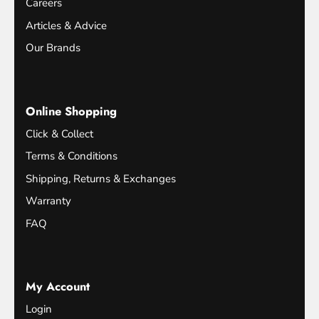
Careers
Articles & Advice
Our Brands
Online Shopping
Click & Collect
Terms & Conditions
Shipping, Returns & Exchanges
Warranty
FAQ
My Account
Login