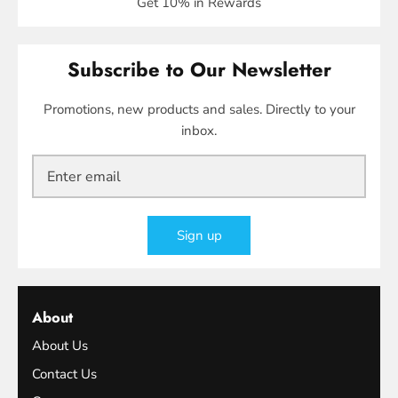
Get 10% in Rewards
Subscribe to Our Newsletter
Promotions, new products and sales. Directly to your
inbox.
Sign up
About
About Us
Contact Us