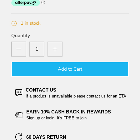
1 in stock
Quantity
Add to Cart
CONTACT US
If a product is unavailable please contact us for an ETA
EARN 10% CASH BACK IN REWARDS
Sign up or login. It's FREE to join
60 DAYS RETURN