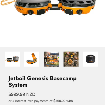
Jetboil Genesis Basecamp
System
$999.99 NZD