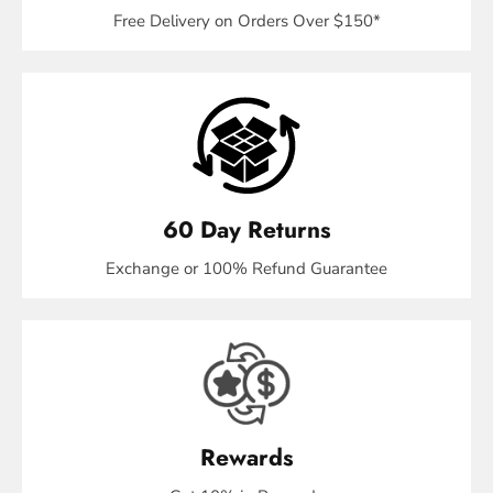
Free Delivery on Orders Over $150*
60 Day Returns
Exchange or 100% Refund Guarantee
Rewards