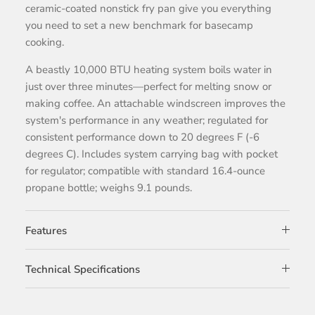
ceramic-coated nonstick fry pan give you everything
you need to set a new benchmark for basecamp
cooking.
A beastly 10,000 BTU heating system boils water in
just over three minutes—perfect for melting snow or
making coffee. An attachable windscreen improves the
system's performance in any weather; regulated for
consistent performance down to 20 degrees F (-6
degrees C). Includes system carrying bag with pocket
for regulator; compatible with standard 16.4-ounce
propane bottle; weighs 9.1 pounds.
Features
Technical Specifications