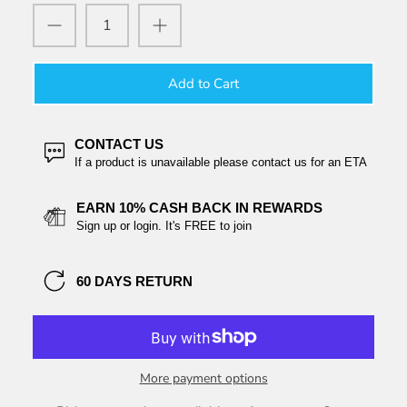
Add to Cart
CONTACT US
If a product is unavailable please contact us for an ETA
EARN 10% CASH BACK IN REWARDS
Sign up or login. It's FREE to join
60 DAYS RETURN
More payment options