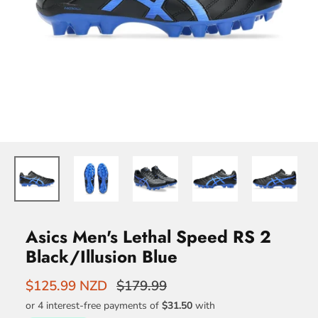
Asics Men's Lethal Speed RS 2
Black/Illusion Blue
$125.99 NZD
$179.99