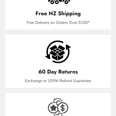
Free NZ Shipping
Free Delivery on Orders Over $150*
60 Day Returns
Exchange or 100% Refund Guarantee