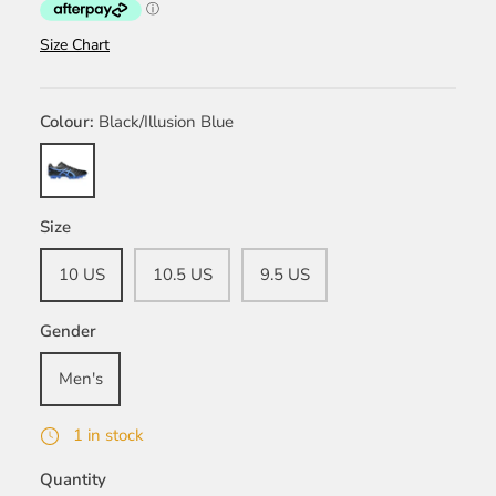
Size Chart
Colour
Black/Illusion Blue
Black/Illusion
Blue
Size
10 US
10.5 US
9.5 US
Gender
Men's
1 in stock
Quantity