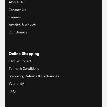
About Us
Contact Us
Careers
Articles & Advice
Our Brands
Online Shopping
Click & Collect
Terms & Conditions
Shipping, Returns & Exchanges
Warranty
FAQ