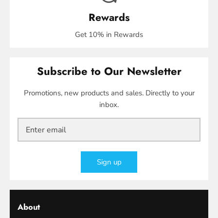
Rewards
Get 10% in Rewards
Subscribe to Our Newsletter
Promotions, new products and sales. Directly to your
inbox.
Sign up
About