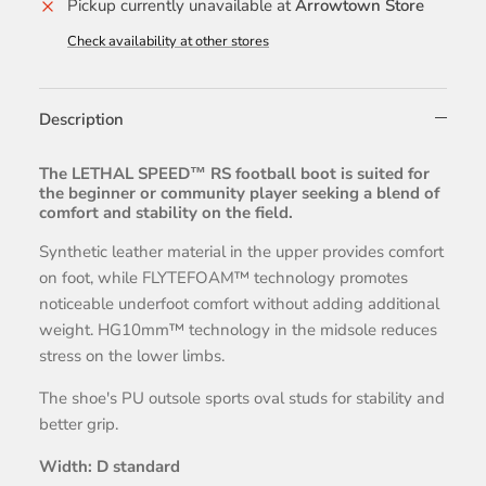
Pickup currently unavailable at
Arrowtown Store
Check availability at other stores
Description
The LETHAL SPEED™ RS football boot is suited for
the beginner or community player seeking a blend of
comfort and stability on the field.
Synthetic leather material in the upper provides comfort
on foot, while FLYTEFOAM™ technology promotes
noticeable underfoot comfort without adding additional
weight. HG10mm™ technology in the midsole reduces
stress on the lower limbs.
The shoe's PU outsole sports oval studs for stability and
better grip.
Width: D standard