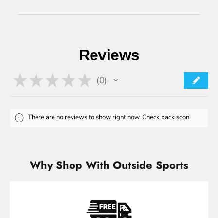
Reviews
★
★
★
★
★
0
0
There are no reviews to show right now. Check back soon!
Why Shop With Outside Sports