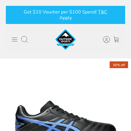
Skip
Get $10 Voucher per $100 Spend!
T&C
to
Apply
content
Search
30% off