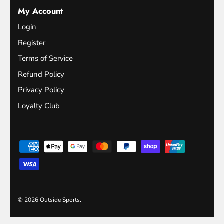
My Account
Login
Register
Terms of Service
Refund Policy
Privacy Policy
Loyalty Club
© 2026
Outside Sports
.