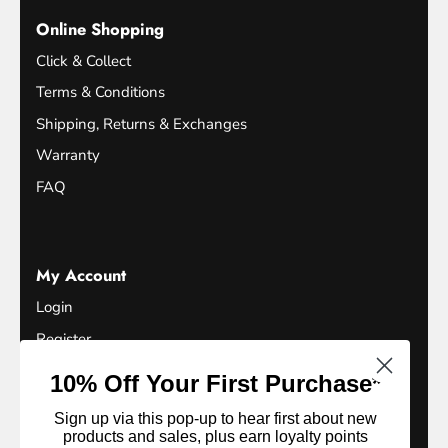
Online Shopping
Click & Collect
Terms & Conditions
Shipping, Returns & Exchanges
Warranty
FAQ
My Account
Login
Register
Terms of Service
10% Off Your First Purchase*
Refund Policy
Sign up via this pop-up to hear first about new
Privacy Policy
products and sales, plus earn loyalty points