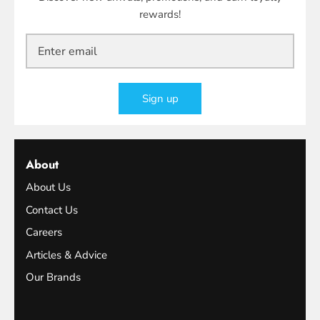
rewards!
Sign up
About
About Us
Contact Us
Careers
Articles & Advice
Our Brands