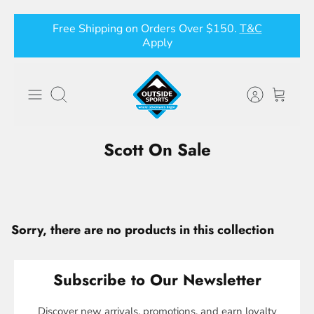
Skip
Free Shipping on Orders Over $150.
T&C
to
Apply
content
Search
Scott On Sale
Sorry, there are no products in this collection
Subscribe to Our Newsletter
Discover new arrivals, promotions, and earn loyalty