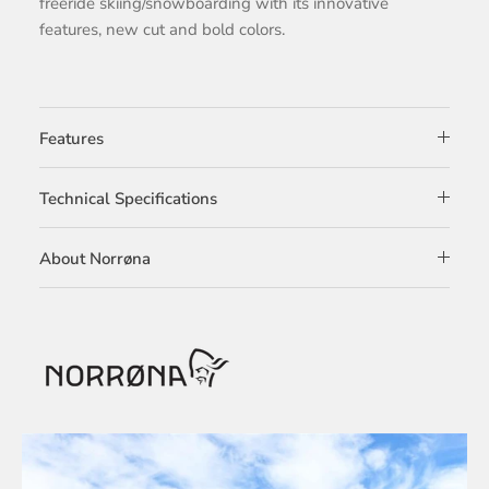
freeride skiing/snowboarding with its innovative
features, new cut and bold colors.
Features
Technical Specifications
About Norrøna