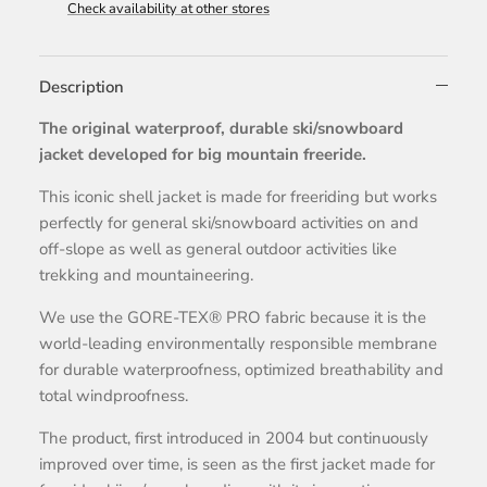
Check availability at other stores
Description
The original waterproof, durable ski/snowboard
jacket developed for big mountain freeride.
This iconic shell jacket is made for freeriding but works
perfectly for general ski/snowboard activities on and
off-slope as well as general outdoor activities like
trekking and mountaineering.
We use the GORE-TEX® PRO fabric because it is the
world-leading environmentally responsible membrane
for durable waterproofness, optimized breathability and
total windproofness.
The product, first introduced in 2004 but continuously
improved over time, is seen as the first jacket made for