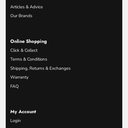
Articles & Advice
Our Brands
Online Shopping
Click & Collect
Terms & Conditions
Shipping, Returns & Exchanges
Warranty
FAQ
My Account
Login