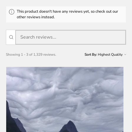
This product doesn't have any reviews yet, so check out our
other reviews instead.
Showing 1 - 3 of 1,329 reviews.
Sort By: