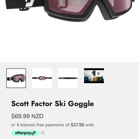
Scott Factor Ski Goggle
$69.99 NZD