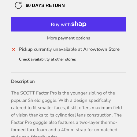
60 DAYS RETURN
More payment options
Pickup currently unavailable at
Arrowtown Store
Check availability at other stores
Description
The SCOTT Factor Pro is the younger sibling of the
popular Shield goggle. With a design specifically
catered to fit smaller faces, it still offers maximum field
of vision thanks to its cylindrical lens construction. The
Factor Pro goggle also features a two-layer thermo-
formed face foam and a 40mm strap for unmatched
style at a friendly price.