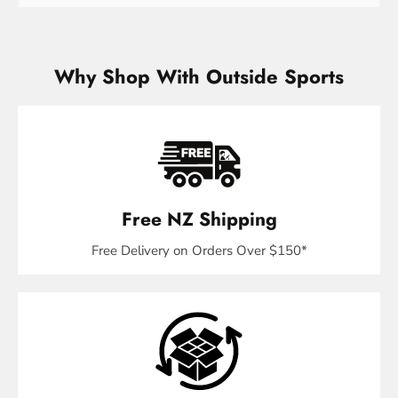
Why Shop With Outside Sports
Free NZ Shipping
Free Delivery on Orders Over $150*