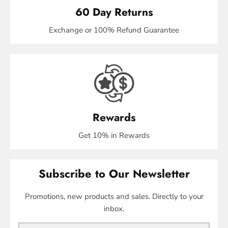
60 Day Returns
Exchange or 100% Refund Guarantee
Rewards
Get 10% in Rewards
Subscribe to Our Newsletter
Promotions, new products and sales. Directly to your
inbox.