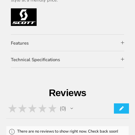
Features
Technical Specifications
Reviews
★
★
★
★
★
0
0
There are no reviews to show right now. Check back soon!