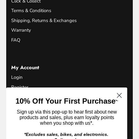
Click & Collect
Terms & Conditions
Shipping, Returns & Exchanges
Warranty
FAQ
My Account
Login
Register
Terms of Service
10% Off Your First Purchase*
Refund Policy
Sign up via this pop-up to hear first about new
Privacy Policy
products and sales, plus earn loyalty points
when you shop with us*.
Loyalty Club
*Excludes sales, bikes, and electronics.