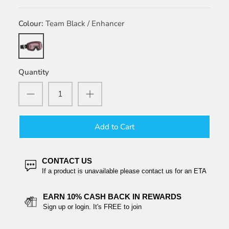
Colour
Team Black / Enhancer
Team
Black
/
Quantity
Enhancer
Add to Cart
CONTACT US
If a product is unavailable please contact us for an ETA
EARN 10% CASH BACK IN REWARDS
Sign up or login. It's FREE to join