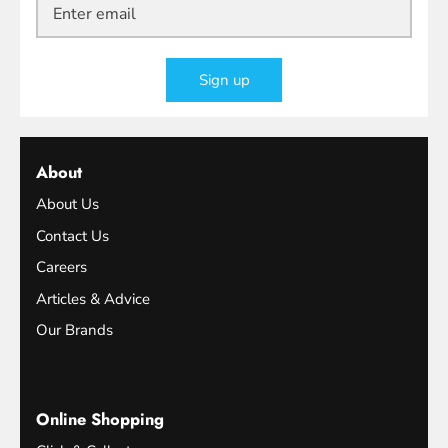
Sign up
About
About Us
Contact Us
Careers
Articles & Advice
Our Brands
Online Shopping