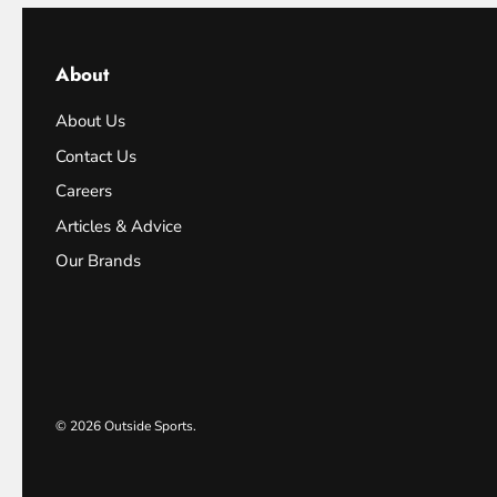
About
About Us
Contact Us
Careers
Articles & Advice
Our Brands
© 2026
Outside Sports
.