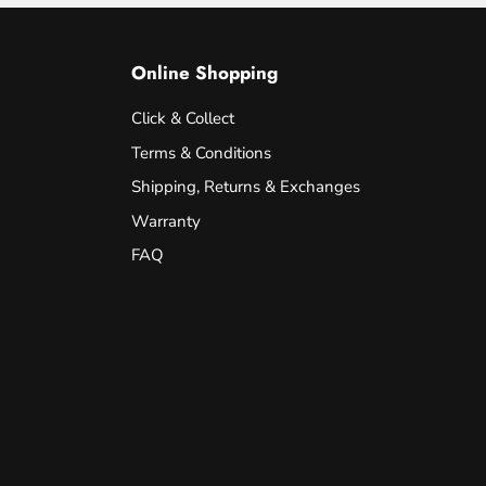
Online Shopping
Click & Collect
Terms & Conditions
Shipping, Returns & Exchanges
Warranty
FAQ