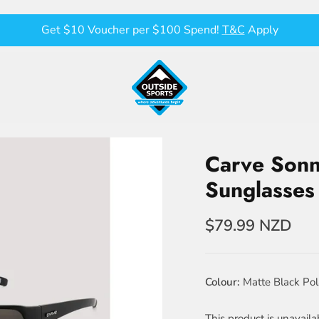
Get $10 Voucher per $100 Spend!
T&C
Apply
Carve Sonn
Sunglasses
$79.99 NZD
Colour
Matte Black Pol
This product is unavaila