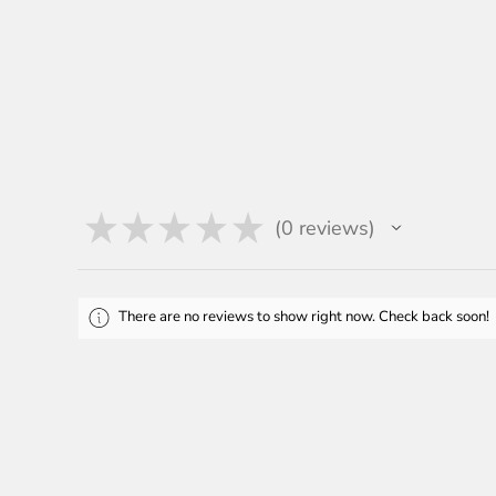
★
★
★
★
★
0
reviews
0
There are no reviews to show right now. Check back soon!