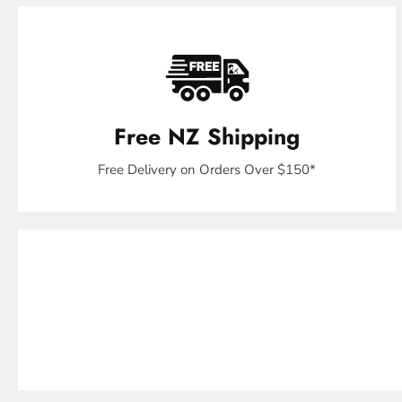
Free NZ Shipping
Free Delivery on Orders Over $150*