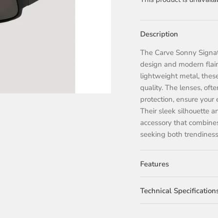
Description
The Carve Sonny Signatu
design and modern flair.
lightweight metal, these
quality. The lenses, oft
protection, ensure your 
Their sleek silhouette 
accessory that combines 
seeking both trendiness 
Features
Technical Specification