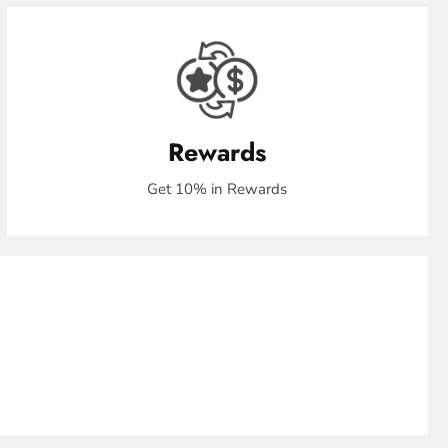
Rewards
Get 10% in Rewards