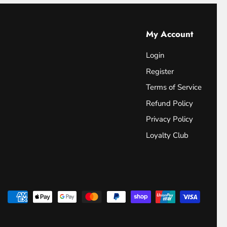
My Account
Login
Register
Terms of Service
Refund Policy
Privacy Policy
Loyalty Club