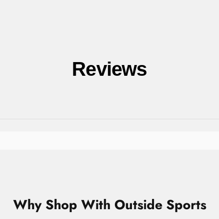
Reviews
Why Shop With Outside Sports