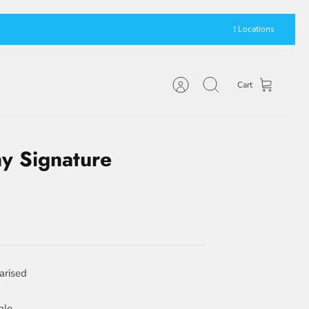
⟟ Locations
Cart
Account
Search
y Signature
arised
ble