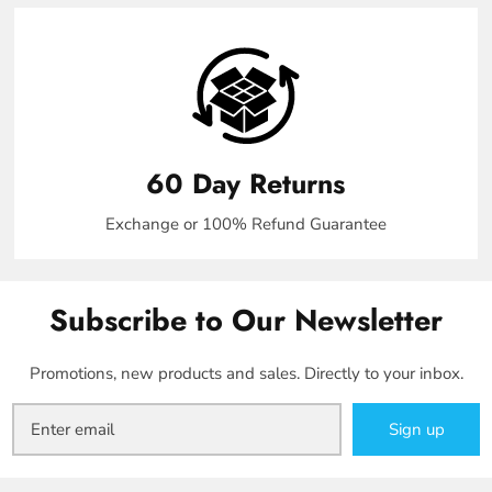
60 Day Returns
Exchange or 100% Refund Guarantee
Subscribe to Our Newsletter
Promotions, new products and sales. Directly to your inbox.
Sign up