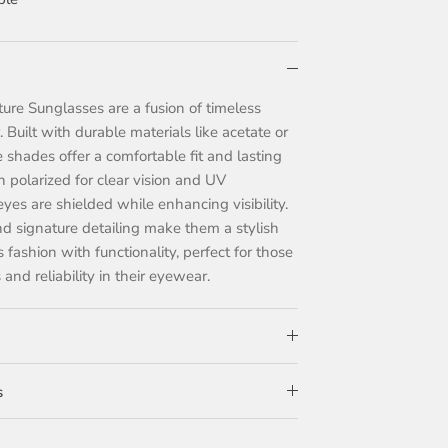
re Sunglasses are a fusion of timeless
 Built with durable materials like acetate or
 shades offer a comfortable fit and lasting
en polarized for clear vision and UV
eyes are shielded while enhancing visibility.
and signature detailing make them a stylish
fashion with functionality, perfect for those
and reliability in their eyewear.
s