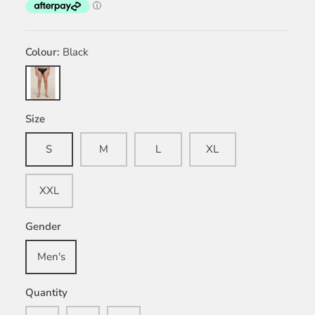
Colour
Black
Black
Size
S
M
L
XL
XXL
Gender
Men's
Quantity