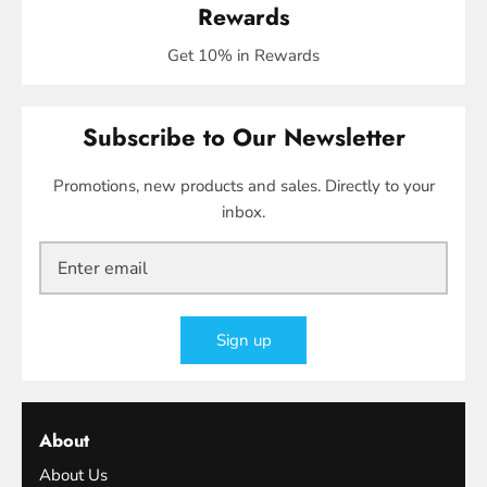
Rewards
Get 10% in Rewards
Subscribe to Our Newsletter
Promotions, new products and sales. Directly to your
inbox.
Sign up
About
About Us