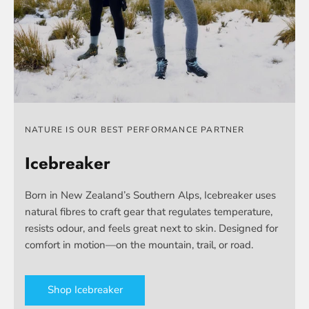
NATURE IS OUR BEST PERFORMANCE PARTNER
Icebreaker
Born in New Zealand’s Southern Alps, Icebreaker uses
natural fibres to craft gear that regulates temperature,
resists odour, and feels great next to skin. Designed for
comfort in motion—on the mountain, trail, or road.
Shop Icebreaker