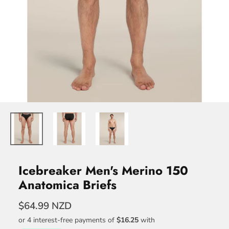
Icebreaker Men's Merino 150
Anatomica Briefs
$64.99 NZD