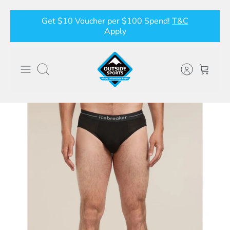
Skip
Get $10 Voucher per $100 Spend!
T&C
to
Apply
content
Search