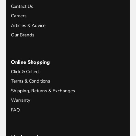
Contact Us
Careers
Articles & Advice
Our Brands
Online Shopping
Click & Collect
Terms & Conditions
Shipping, Returns & Exchanges
Warranty
FAQ