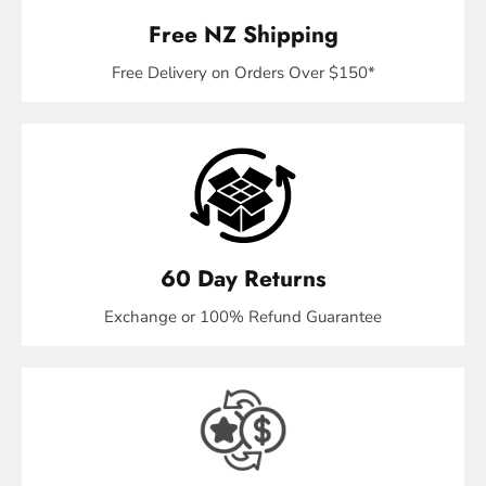
Free NZ Shipping
Free Delivery on Orders Over $150*
60 Day Returns
Exchange or 100% Refund Guarantee