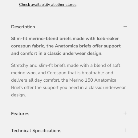
Check availability at other stores
Description
Slim-fit merino-blend briefs made with Icebreaker
corespun fabric, the Anatomica briefs offer support
and comfort in a classic underwear design.
Stretchy and slim-fit briefs made with a blend of soft
merino wool and Corespun that is breathable and
delivers all day comfort, the Merino 150 Anatomica
Briefs offer the support you need in a classic underwear
design.
Features
Technical Specifications