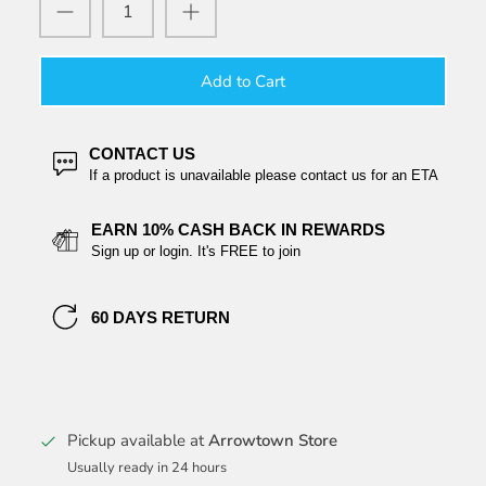
Add to Cart
CONTACT US
If a product is unavailable please contact us for an ETA
EARN 10% CASH BACK IN REWARDS
Sign up or login. It's FREE to join
60 DAYS RETURN
Pickup available at
Arrowtown Store
Usually ready in 24 hours