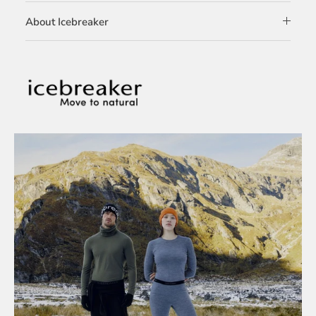
About Icebreaker