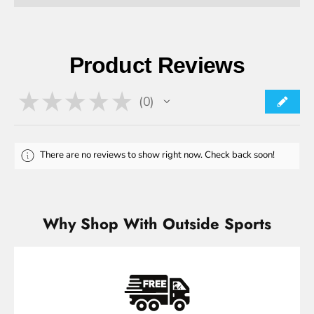
Product Reviews
★
★
★
★
★
0
0
There are no reviews to show right now. Check back soon!
Why Shop With Outside Sports