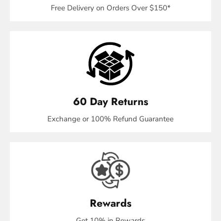
Free Delivery on Orders Over $150*
60 Day Returns
Exchange or 100% Refund Guarantee
Rewards
Get 10% in Rewards