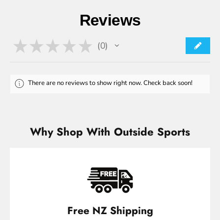
Reviews
★
★
★
★
★
0
0
There are no reviews to show right now. Check back soon!
Why Shop With Outside Sports
Free NZ Shipping