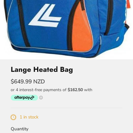
Lange Heated Bag
$649.99 NZD
1 in stock
Quantity