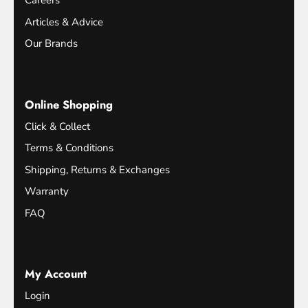
Careers
Articles & Advice
Our Brands
Online Shopping
Click & Collect
Terms & Conditions
Shipping, Returns & Exchanges
Warranty
FAQ
My Account
Login