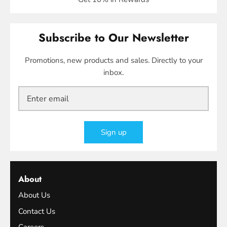
Subscribe to Our Newsletter
Promotions, new products and sales. Directly to your
inbox.
Sign up
About
About Us
Contact Us