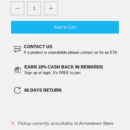
Add to Cart
CONTACT US
If a product is unavailable please contact us for an ETA
EARN 10% CASH BACK IN REWARDS
Sign up or login. It's FREE to join
60 DAYS RETURN
Pickup currently unavailable at
Arrowtown Store