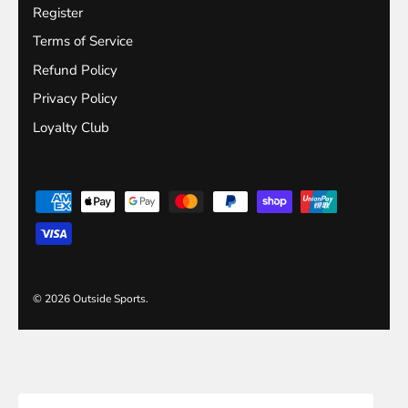
Register
Terms of Service
Refund Policy
Privacy Policy
Loyalty Club
© 2026
Outside Sports
.