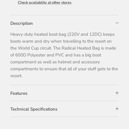
Check availability at other stores
Description
Heavy-duty heated boot bag (220V and 12DC) keeps
boots warm and dry when travelling to the resort on
the World Cup circuit. The Radical Heated Bag is made
of 600D Polyester and PVC and has a big boot
compartment as well as helmet and accessory
compartments to ensure that all of your stuff gets to the
resort.
Features
Technical Specifications