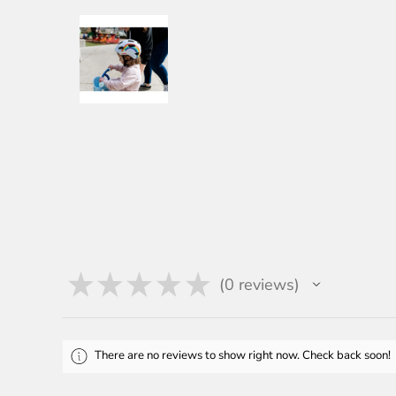
★
★
★
★
★
0
reviews
0
There are no reviews to show right now. Check back soon!