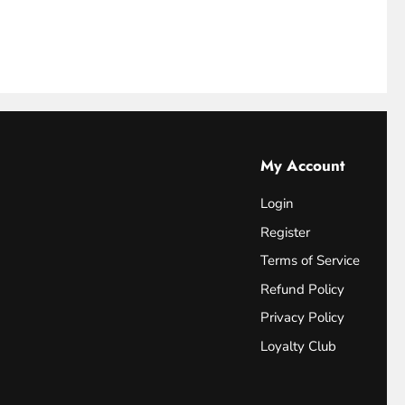
My Account
Login
Register
Terms of Service
Refund Policy
Privacy Policy
Loyalty Club