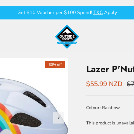
Get $10 Voucher per $100 Spend!
T&C
Apply
30% off
Lazer P'Nu
$55.99 NZD
$7
Colour
Rainbow
This product is unavaila