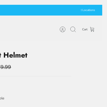
⟟ Locations
Cart
Account
Search
t Helmet
9.99
ble