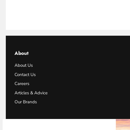
About
About Us
Contact Us
Careers
Articles & Advice
Our Brands