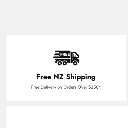
Free NZ Shipping
Free Delivery on Orders Over $150*