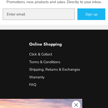
Promotions, new products and sales. Directly to your inbox.
Sign up
Online Shopping
Click & Collect
Terms & Conditions
Shipping, Returns & Exchanges
Warranty
FAQ