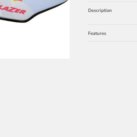
Description
Features