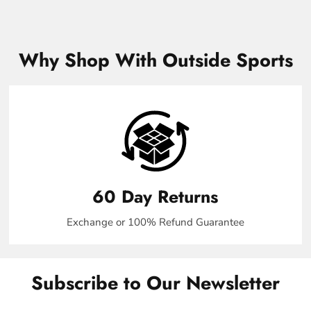
Why Shop With Outside Sports
60 Day Returns
Exchange or 100% Refund Guarantee
Subscribe to Our Newsletter