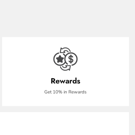
Rewards
Get 10% in Rewards