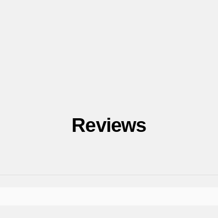
Reviews