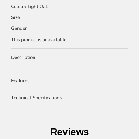
Colour
Light Oak
Size
Gender
This product is unavailable
Description
Features
Technical Specifications
Reviews