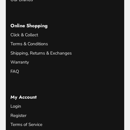
Online Shopping
Click & Collect
Terms & Conditions
Shipping, Returns & Exchanges
Warranty
FAQ
My Account
Login
Register
Terms of Service