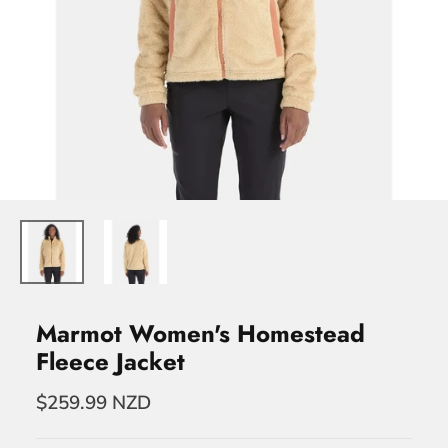
Marmot Women's Homestead
Fleece Jacket
$259.99 NZD