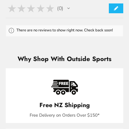
★
★
★
★
★
0
0
There are no reviews to show right now. Check back soon!
Why Shop With Outside Sports
Free NZ Shipping
Free Delivery on Orders Over $150*