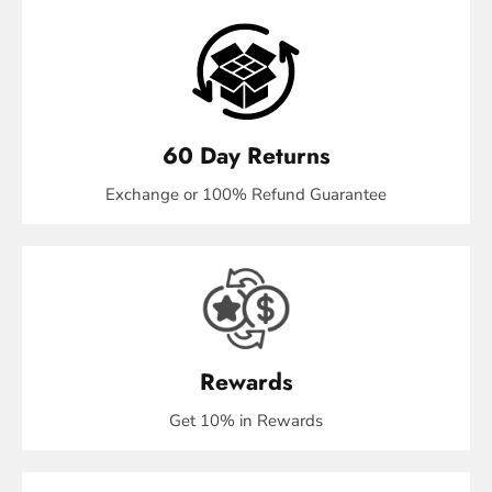
60 Day Returns
Exchange or 100% Refund Guarantee
Rewards
Get 10% in Rewards