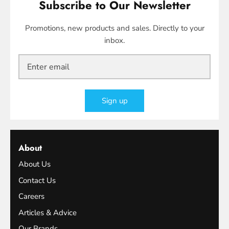
Subscribe to Our Newsletter
Promotions, new products and sales. Directly to your
inbox.
Sign up
About
About Us
Contact Us
Careers
Articles & Advice
Our Brands