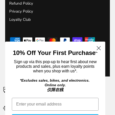
Refund Policy
Privacy Policy
Loyalty Club
10% Off Your First Purchase*
Sign up via this pop-up to hear first about new
products and sales, plus earn loyalty points
© 2026
Outside Sports
.
when you shop with us*.
*Excludes sales, bikes, and electronics.
Online only.
CONTACT US
仅限在线
If a product is unavailable please contact us for an ETA
EARN 10% CASH BACK IN REWARDS
Sign up or login. It's FREE to join