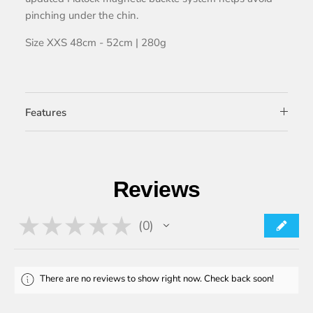
pinching under the chin.
Size XXS 48cm - 52cm | 280g
Features
Reviews
★
★
★
★
★
0
0
There are no reviews to show right now. Check back soon!