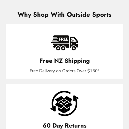
Why Shop With Outside Sports
Free NZ Shipping
Free Delivery on Orders Over $150*
60 Day Returns