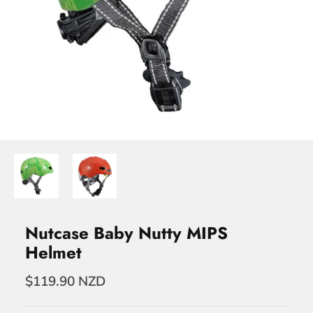
Nutcase Baby Nutty MIPS
Helmet
$119.90 NZD