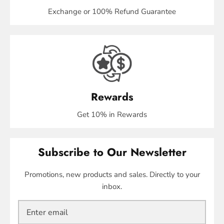
Exchange or 100% Refund Guarantee
Rewards
Get 10% in Rewards
Subscribe to Our Newsletter
Promotions, new products and sales. Directly to your
inbox.