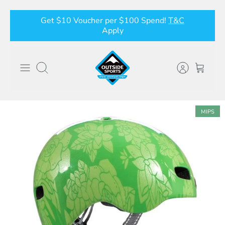
Skip
Get $10 Voucher per $100 Spend!
T&C
to
Apply
content
Search
MIPS