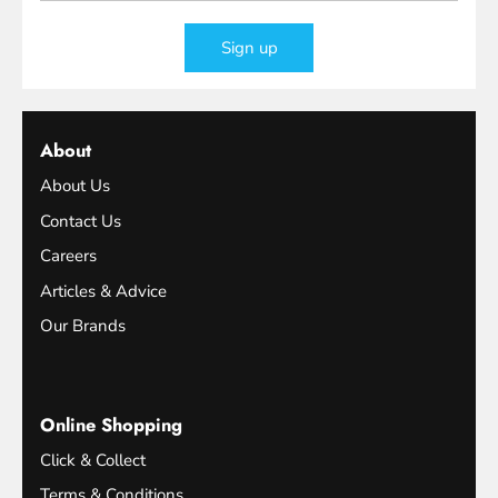
Sign up
About
About Us
Contact Us
Careers
Articles & Advice
Our Brands
Online Shopping
Click & Collect
Terms & Conditions