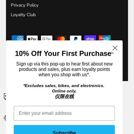
Privacy Policy
Loyalty Club
10% Off Your First Purchase*
Sign up via this pop-up to hear first about new
products and sales, plus earn loyalty points
© 2026
Outside Sports
.
when you shop with us*.
*Excludes sales, bikes, and electronics.
Online only.
CONTACT US
仅限在线
If a product is unavailable please contact us for an ETA
EARN 10% CASH BACK IN REWARDS
Sign up or login. It's FREE to join
Subscribe