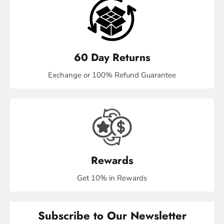
60 Day Returns
Exchange or 100% Refund Guarantee
Rewards
Get 10% in Rewards
Subscribe to Our Newsletter