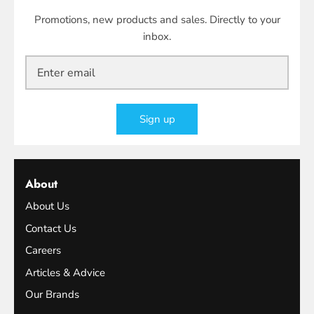
Promotions, new products and sales. Directly to your
inbox.
Sign up
About
About Us
Contact Us
Careers
Articles & Advice
Our Brands