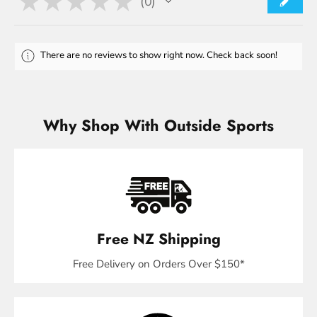
★
★
★
★
★
0
0
There are no reviews to show right now. Check back soon!
Why Shop With Outside Sports
Free NZ Shipping
Free Delivery on Orders Over $150*