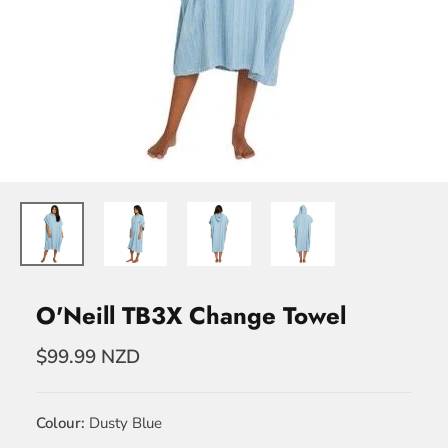
O'Neill TB3X Change Towel
$99.99 NZD
Colour
Dusty Blue