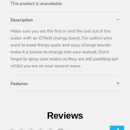
This product is unavailable
Description
Make sure you are the first in and the last out of the
water with an O'Neill change towel. For surfers who
want to keep things quick and easy, change towels
make it a breeze to change into your wetsuit. Don't
forget to spray your mates as they are still paddling out
whilst you are on your second wave.
Features
Reviews