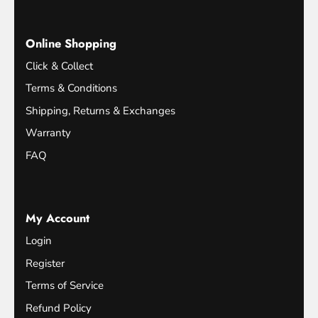
Online Shopping
Click & Collect
Terms & Conditions
Shipping, Returns & Exchanges
Warranty
FAQ
My Account
Login
Register
Terms of Service
Refund Policy