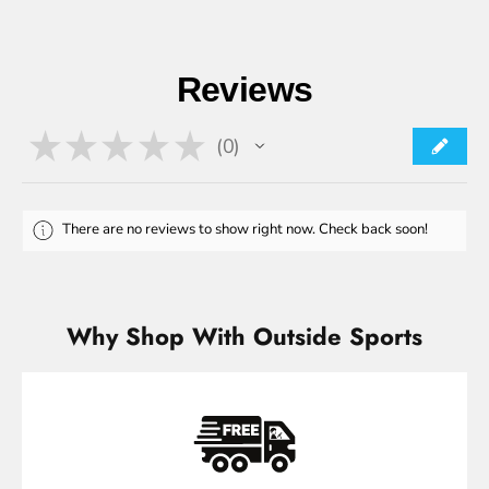
Reviews
★
★
★
★
★
0
0
There are no reviews to show right now. Check back soon!
Why Shop With Outside Sports