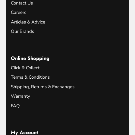
Contact Us
Careers
Articles & Advice
Our Brands
Online Shopping
Click & Collect
Terms & Conditions
Shipping, Returns & Exchanges
Warranty
FAQ
My Account