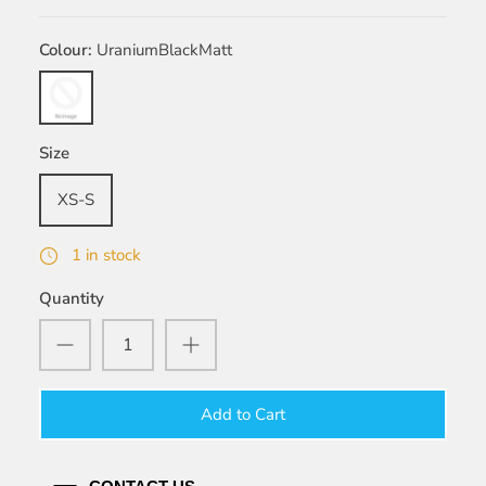
Colour
UraniumBlackMatt
UraniumBlackMatt
Size
XS-S
1 in stock
Quantity
Add to Cart