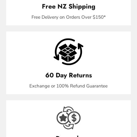
Free NZ Shipping
Free Delivery on Orders Over $150*
60 Day Returns
Exchange or 100% Refund Guarantee