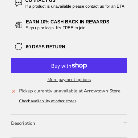
CONTACT US
If a product is unavailable please contact us for an ETA
EARN 10% CASH BACK IN REWARDS
Sign up or login. It's FREE to join
60 DAYS RETURN
More payment options
Pickup currently unavailable at
Arrowtown Store
Check availability at other stores
Description