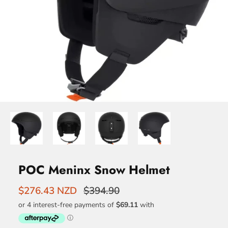
POC Meninx Snow Helmet
$276.43 NZD
$394.90