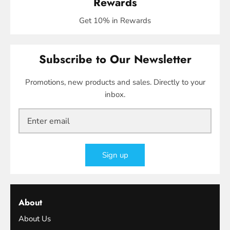
Rewards
Get 10% in Rewards
Subscribe to Our Newsletter
Promotions, new products and sales. Directly to your
inbox.
Sign up
About
About Us