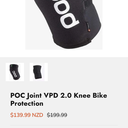
POC Joint VPD 2.0 Knee Bike
Protection
$139.99 NZD
$199.99