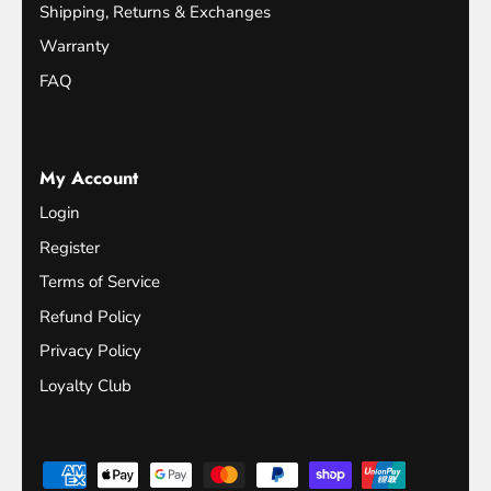
Shipping, Returns & Exchanges
Warranty
FAQ
My Account
Login
Register
Terms of Service
Refund Policy
Privacy Policy
Loyalty Club