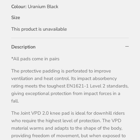
Colour
Uranium Black
Size
This product is unavailable
Description
*All pads come in pairs
The protective padding is perforated to improve
ventilation and heat control. Its impact absorbency
rating meets the toughest EN1621-1 Level 2 standards,
giving exceptional protection from impact forces in a
fall.
The Joint VPD 2.0 knee pad is ideal for downhill riders
who require the highest level of protection. The VPD
material warms and adapts to the shape of the body,
providing freedom of movement, but when exposed to