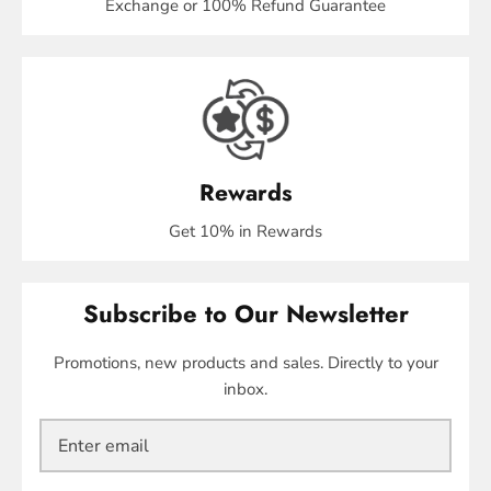
Exchange or 100% Refund Guarantee
Rewards
Get 10% in Rewards
Subscribe to Our Newsletter
Promotions, new products and sales. Directly to your
inbox.