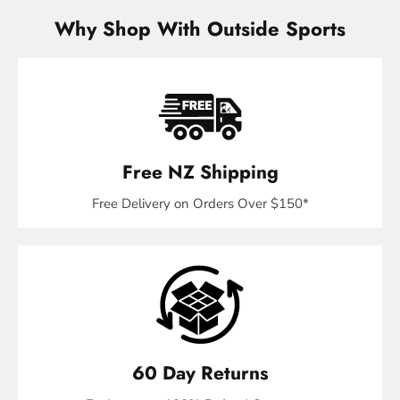
Why Shop With Outside Sports
Free NZ Shipping
Free Delivery on Orders Over $150*
60 Day Returns