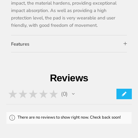
impact, the material hardens, providing exceptional
impact absorption. As well as providing a high
protection level, the pad is very wearable and user
friendly, with good freedom of movement.
Features
Reviews
★
★
★
★
★
0
0
There are no reviews to show right now. Check back soon!