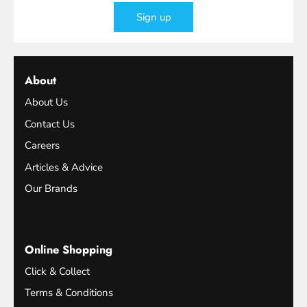
Sign up
About
About Us
Contact Us
Careers
Articles & Advice
Our Brands
Online Shopping
Click & Collect
Terms & Conditions