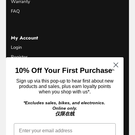
Warranty
FAQ
My Account
Login
Register
Terms of Service
10% Off Your First Purchase*
Refund Policy
Sign up via this pop-up to hear first about new
Privacy Policy
products and sales, plus earn loyalty points
when you shop with us*.
Loyalty Club
*Excludes sales, bikes, and electronics.
Online only.
仅限在线