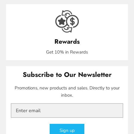
Rewards
Get 10% in Rewards
Subscribe to Our Newsletter
Promotions, new products and sales. Directly to your
inbox.
Sign up