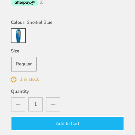
Colour
Snorkel Blue
Snorkel
Blue
Size
Regular
1 in stock
Quantity
Add to Cart