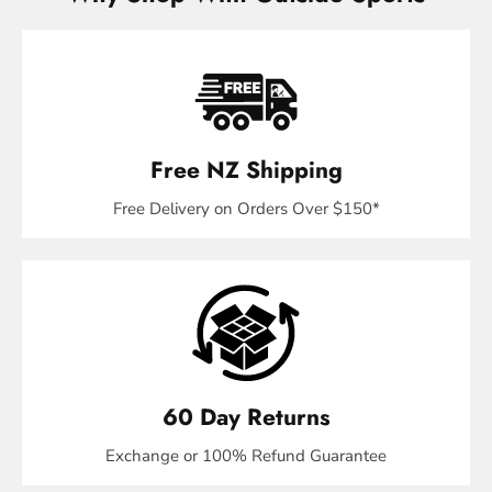
Free NZ Shipping
Free Delivery on Orders Over $150*
60 Day Returns
Exchange or 100% Refund Guarantee