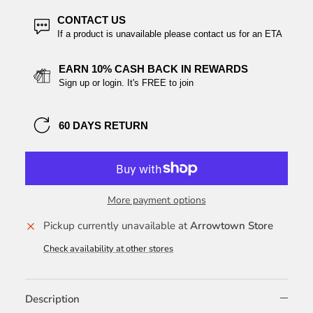
CONTACT US
If a product is unavailable please contact us for an ETA
EARN 10% CASH BACK IN REWARDS
Sign up or login. It's FREE to join
60 DAYS RETURN
More payment options
Pickup currently unavailable at
Arrowtown Store
Check availability at other stores
Description