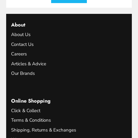
About
About Us
Contact Us
Careers
Articles & Advice
Our Brands
Online Shopping
Click & Collect
Terms & Conditions
Shipping, Returns & Exchanges