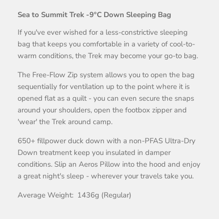
Sea to Summit Trek -9°C Down Sleeping Bag
If you've ever wished for a less-constrictive sleeping
bag that keeps you comfortable in a variety of cool-to-
warm conditions, the Trek may become your go-to bag.
The Free-Flow Zip system allows you to open the bag
sequentially for ventilation up to the point where it is
opened flat as a quilt - you can even secure the snaps
around your shoulders, open the footbox zipper and
'wear' the Trek around camp.
650+ fillpower duck down with a non-PFAS Ultra-Dry
Down treatment keep you insulated in damper
conditions. Slip an Aeros Pillow into the hood and enjoy
a great night's sleep - wherever your travels take you.
Average Weight: 1436g (Regular)