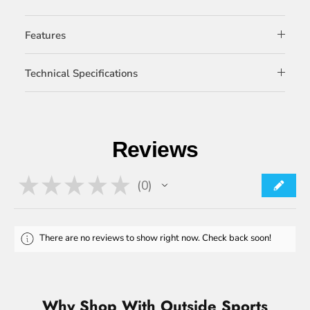
Features
Technical Specifications
Reviews
★
★
★
★
★
0
0
There are no reviews to show right now. Check back soon!
Why Shop With Outside Sports