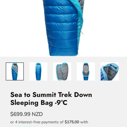
Sea to Summit Trek Down
Sleeping Bag -9°C
$699.99 NZD