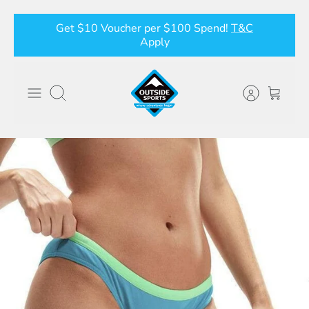
Skip
Get $10 Voucher per $100 Spend!
T&C
to
Apply
content
Search