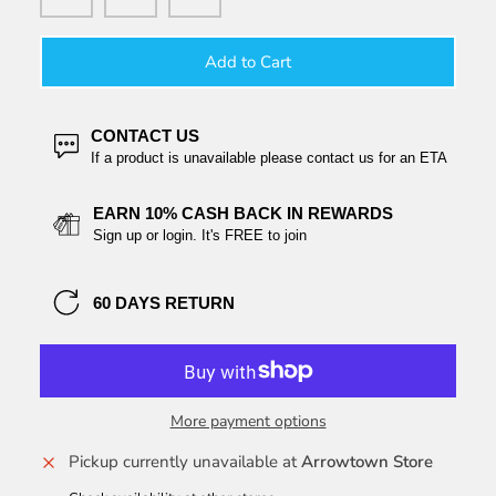
Add to Cart
CONTACT US
If a product is unavailable please contact us for an ETA
EARN 10% CASH BACK IN REWARDS
Sign up or login. It's FREE to join
60 DAYS RETURN
More payment options
Pickup currently unavailable at
Arrowtown Store