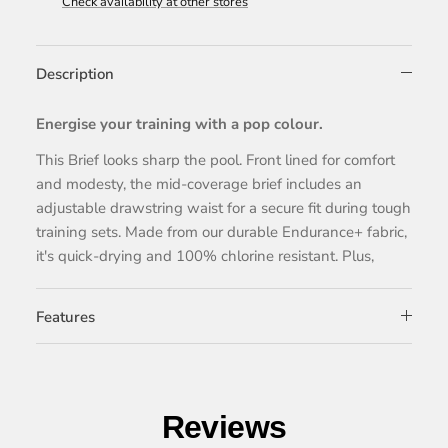
Check availability at other stores
Description
Energise your training with a pop colour.
This Brief looks sharp the pool. Front lined for comfort
and modesty, the mid-coverage brief includes an
adjustable drawstring waist for a secure fit during tough
training sets. Made from our durable Endurance+ fabric,
it's quick-drying and 100% chlorine resistant. Plus,
Features
Reviews