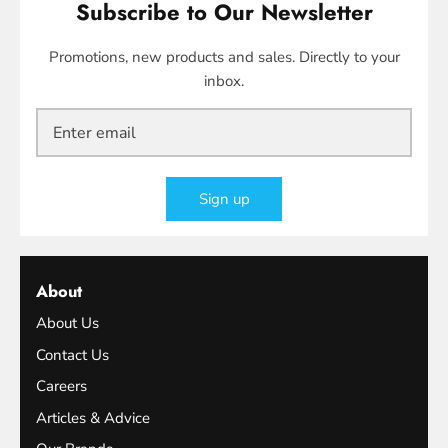
Subscribe to Our Newsletter
Promotions, new products and sales. Directly to your
inbox.
Sign up
About
About Us
Contact Us
Careers
Articles & Advice