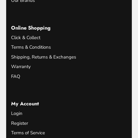
Our Brands
Online Shopping
Click & Collect
Terms & Conditions
Shipping, Returns & Exchanges
Warranty
FAQ
My Account
Login
Register
Terms of Service