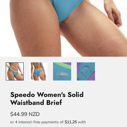
Speedo Women's Solid
Waistband Brief
$44.99 NZD