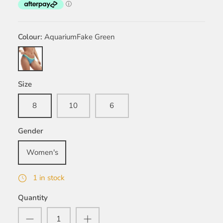
Colour
AquariumFake Green
AquariumFake
Green
Size
8
10
6
Gender
Women's
1 in stock
Quantity