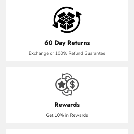
60 Day Returns
Exchange or 100% Refund Guarantee
Rewards
Get 10% in Rewards