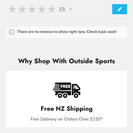
★
★
★
★
★
0
0
There are no reviews to show right now. Check back soon!
Why Shop With Outside Sports
Free NZ Shipping
Free Delivery on Orders Over $150*