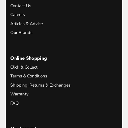
Contact Us
Careers
Articles & Advice
Our Brands
Online Shopping
Click & Collect
Terms & Conditions
Shipping, Returns & Exchanges
Warranty
FAQ