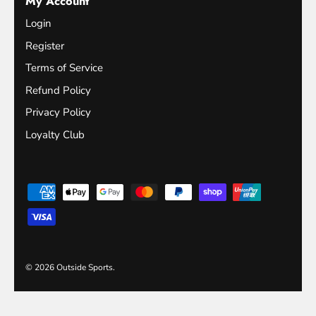
My Account
Login
Register
Terms of Service
Refund Policy
Privacy Policy
Loyalty Club
© 2026
Outside Sports
.