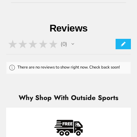
Reviews
★
★
★
★
★
0
0
There are no reviews to show right now. Check back soon!
Why Shop With Outside Sports