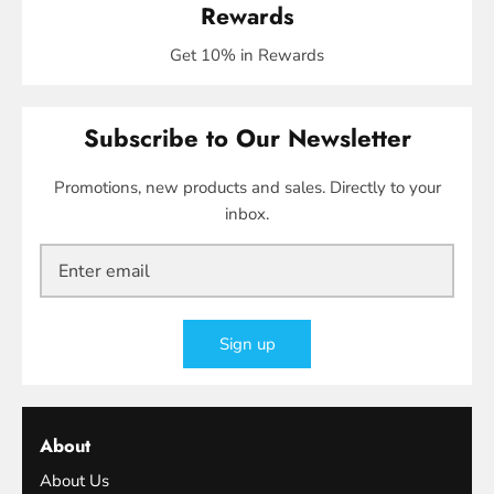
Rewards
Get 10% in Rewards
Subscribe to Our Newsletter
Promotions, new products and sales. Directly to your
inbox.
Sign up
About
About Us