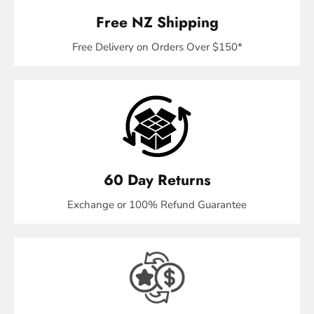
Free NZ Shipping
Free Delivery on Orders Over $150*
60 Day Returns
Exchange or 100% Refund Guarantee