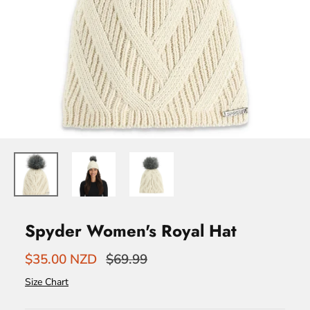
Spyder Women's Royal Hat
$35.00 NZD
$69.99
Size Chart