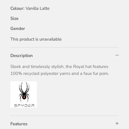
Colour
Vanilla Latte
Size
Gender
This product is unavailable
Description
Sleek and timelessly stylish, the Royal hat features
100% recycled polyester yarns and a faux fur pom.
Features