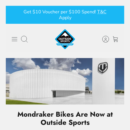
Skip
Get $10 Voucher per $100 Spend!
T&C
to
Apply
content
Search
Mondraker Bikes Are Now at
Outside Sports