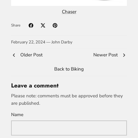
Chaser
Share
February 22, 2024 —
John Darby
Older Post
Newer Post
Back to Biking
Leave a comment
Please note: comments must be approved before they
are published.
Name