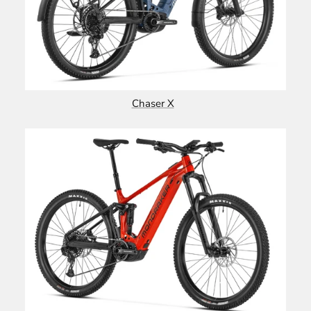
Chaser X