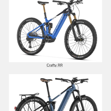
Crafty RR