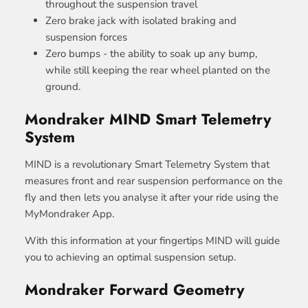
throughout the suspension travel
Zero brake jack with isolated braking and
suspension forces
Zero bumps - the ability to soak up any bump,
while still keeping the rear wheel planted on the
ground.
Mondraker MIND Smart Telemetry
System
MIND is a revolutionary Smart Telemetry System that
measures front and rear suspension performance on the
fly and then lets you analyse it after your ride using the
MyMondraker App.
With this information at your fingertips MIND will guide
you to achieving an optimal suspension setup.
Mondraker Forward Geometry