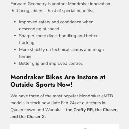
Forward Geometry is another Mondraker innovation
that brings riders a host of special benefits:
Improved safety and confidence when
descending at speed
Sharper, more direct handling and better
tracking
More stability on technical climbs and rough
terrain
Better grip and improved control.
Mondraker Bikes Are Instore at
Outside Sports Now!
We have three of the most popular Mondraker eMTB
models in stock now (late Feb 24) at our stores in
Queenstown and Wanaka -
the Crafty RR, the Chaser,
and the Chaser X.