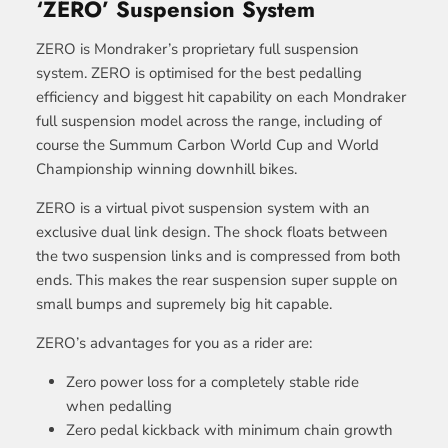
‘ZERO’ Suspension System
ZERO is Mondraker’s proprietary full suspension
system. ZERO is optimised for the best pedalling
efficiency and biggest hit capability on each Mondraker
full suspension model across the range, including of
course the Summum Carbon World Cup and World
Championship winning downhill bikes.
ZERO is a virtual pivot suspension system with an
exclusive dual link design. The shock floats between
the two suspension links and is compressed from both
ends. This makes the rear suspension super supple on
small bumps and supremely big hit capable.
ZERO’s advantages for you as a rider are:
Zero power loss for a completely stable ride
when pedalling
Zero pedal kickback with minimum chain growth