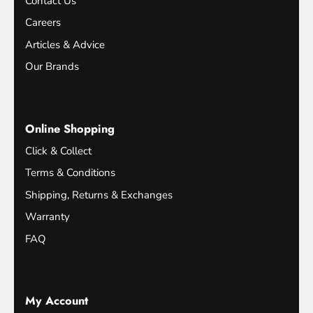
Contact Us
Careers
Articles & Advice
Our Brands
Online Shopping
Click & Collect
Terms & Conditions
Shipping, Returns & Exchanges
Warranty
FAQ
My Account