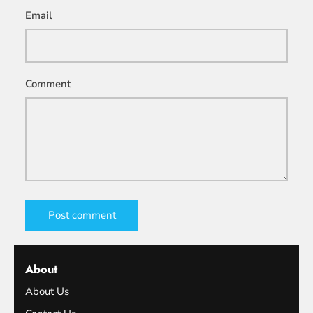
Email
Comment
Post comment
About
About Us