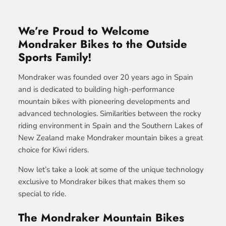
We’re Proud to Welcome
Mondraker Bikes to the Outside
Sports Family!
Mondraker was founded over 20 years ago in Spain
and is dedicated to building high-performance
mountain bikes with pioneering developments and
advanced technologies. Similarities between the rocky
riding environment in Spain and the Southern Lakes of
New Zealand make Mondraker mountain bikes a great
choice for Kiwi riders.
Now let’s take a look at some of the unique technology
exclusive to Mondraker bikes that makes them so
special to ride.
The Mondraker Mountain Bikes