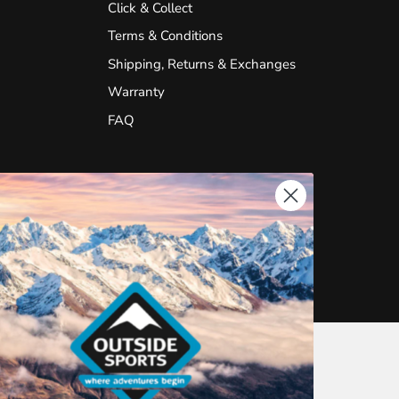
Click & Collect
Terms & Conditions
Shipping, Returns & Exchanges
Warranty
FAQ