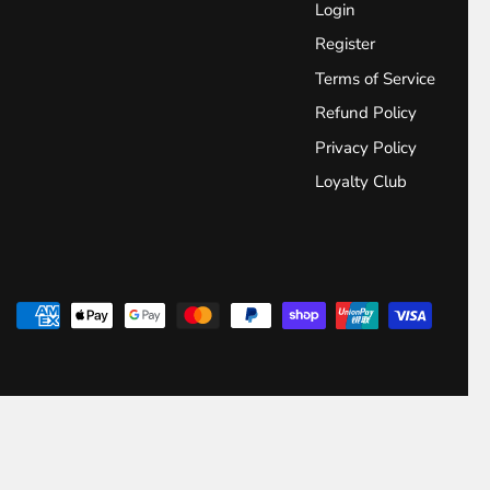
Login
Register
Terms of Service
Refund Policy
Privacy Policy
Loyalty Club