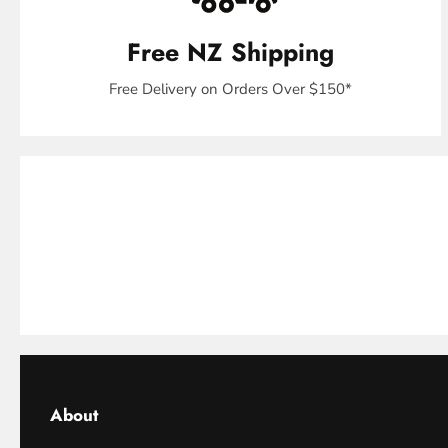
Free NZ Shipping
Free Delivery on Orders Over $150*
About