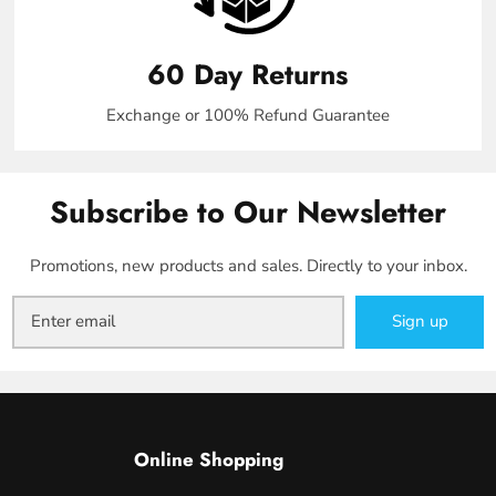
60 Day Returns
Exchange or 100% Refund Guarantee
Subscribe to Our Newsletter
Promotions, new products and sales. Directly to your inbox.
Sign up
Online Shopping