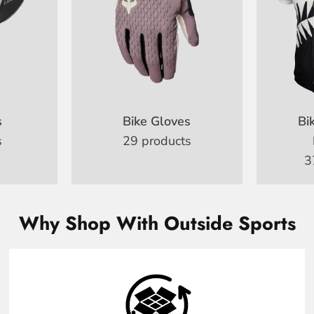
s
Bike Gloves
Bi
s
29 products
3
Why Shop With Outside Sports