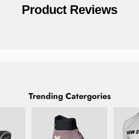
Product Reviews
Trending Catergories