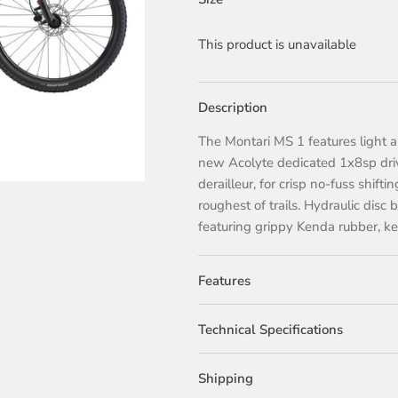
This product is unavailable
Description
The Montari MS 1 features light a
new Acolyte dedicated 1x8sp driv
derailleur, for crisp no-fuss shift
roughest of trails. Hydraulic disc
featuring grippy Kenda rubber, kee
Features
Technical Specifications
Shipping