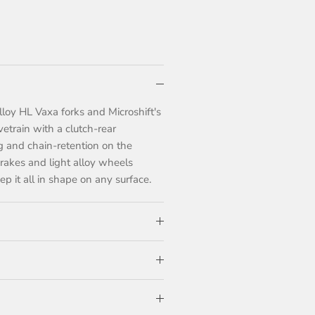
lloy HL Vaxa forks and Microshift's
etrain with a clutch-rear
ing and chain-retention on the
 brakes and light alloy wheels
p it all in shape on any surface.