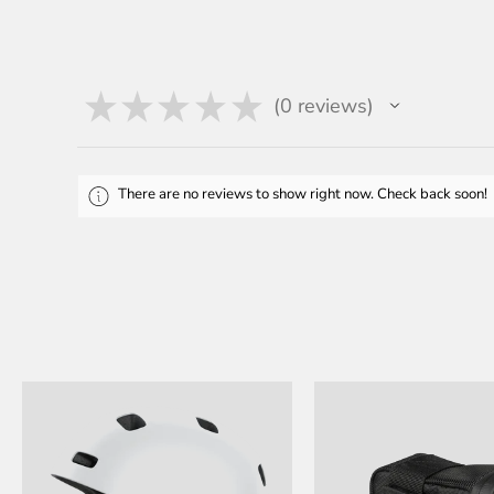
★
★
★
★
★
0
reviews
0
There are no reviews to show right now. Check back soon!