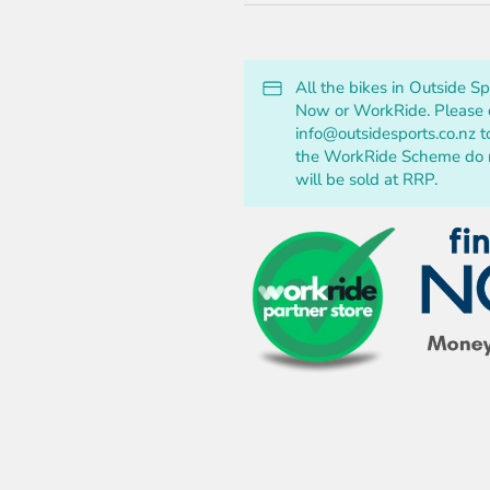
All the bikes in Outside S
Now or WorkRide. Please c
info@outsidesports.co.nz t
the WorkRide Scheme do no
will be sold at RRP.