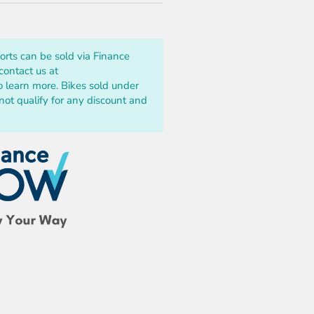
ports can be sold via Finance
ontact us at
o learn more. Bikes sold under
t qualify for any discount and