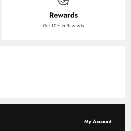
Rewards
Get 10% in Rewards
My Account