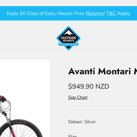
Enjoy 60 Days of Easy, Hassle-Free
Returns
!
T&C
Apply
Avanti Montari
$949.90 NZD
Size Chart
Colour
Silver
Size