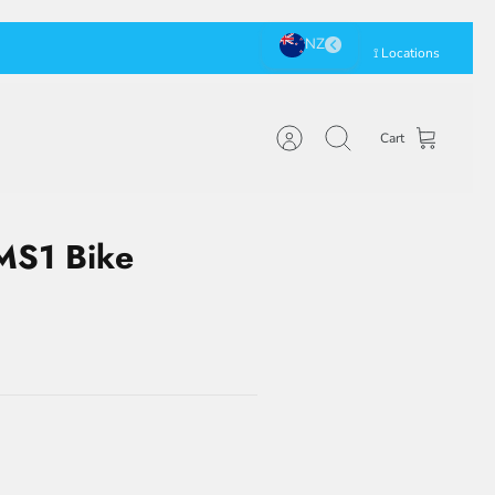
⟟ Locations
Cart
Account
Search
 MS1 Bike