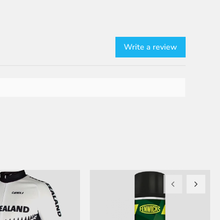
Write a review