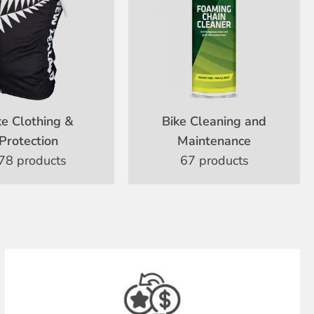
ke Clothing &
Bike Cleaning and
Protection
Maintenance
78 products
67 products