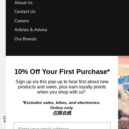
About Us
Contact Us
Careers
Articles & Advice
Our Brands
10% Off Your First Purchase*
Sign up via this pop-up to hear first about new
© 2026
Outside Sports
.
products and sales, plus earn loyalty points
when you shop with us*.
*Excludes sales, bikes, and electronics.
Online only.
仅限在线
CONTACT US
If a product is unavailable please contact us for an ETA