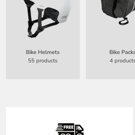
Bike Helmets
Bike Pack
55 products
4 product