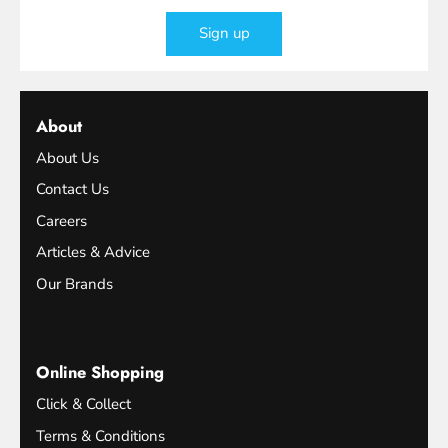
Sign up
About
About Us
Contact Us
Careers
Articles & Advice
Our Brands
Online Shopping
Click & Collect
Terms & Conditions