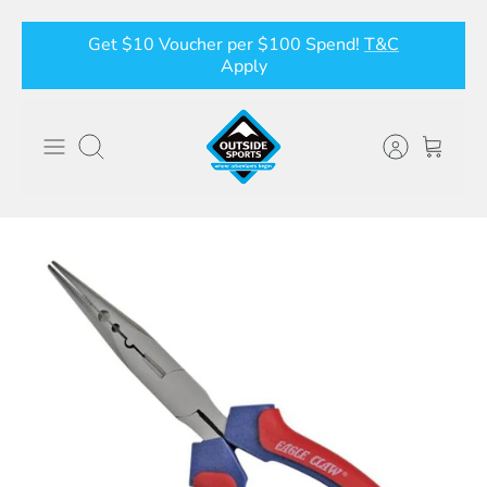
Skip
Get $10 Voucher per $100 Spend!
T&C
to
Apply
content
Search