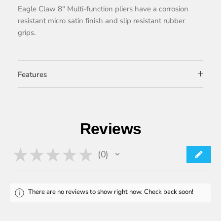
Eagle Claw 8″ Multi-function pliers have a corrosion
resistant micro satin finish and slip resistant rubber
grips.
Features
Reviews
★
★
★
★
★
0
0
There are no reviews to show right now. Check back soon!