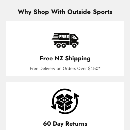
Why Shop With Outside Sports
Free NZ Shipping
Free Delivery on Orders Over $150*
60 Day Returns