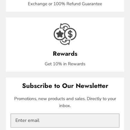
Exchange or 100% Refund Guarantee
Rewards
Get 10% in Rewards
Subscribe to Our Newsletter
Promotions, new products and sales. Directly to your
inbox.