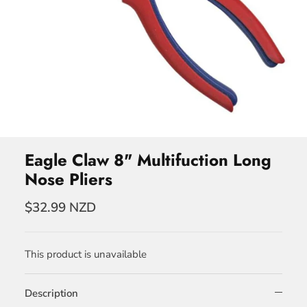
Eagle Claw 8" Multifuction Long
Nose Pliers
$32.99 NZD
This product is unavailable
Description