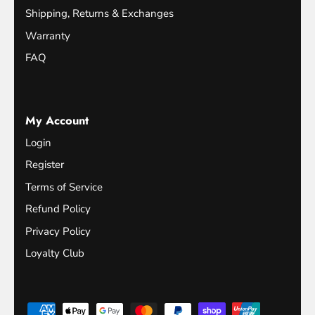
Shipping, Returns & Exchanges
Warranty
FAQ
My Account
Login
Register
Terms of Service
Refund Policy
Privacy Policy
Loyalty Club