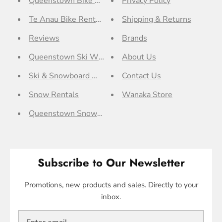
Queenstown Bike Rentals
Privacy Policy
Te Anau Bike Rentals
Shipping & Returns
Reviews
Brands
Queenstown Ski Workshop
About Us
Ski & Snowboard Workshop
Contact Us
Snow Rentals
Wanaka Store
Queenstown Snow Rentals
Subscribe to Our Newsletter
Promotions, new products and sales. Directly to your
inbox.