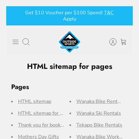
Skip
Get $10 Voucher per $100 Spend!
T&C
to
Apply
content
Search
HTML sitemap for pages
Pages
HTML sitemap
Wanaka Bike Rentals
HTML sitemap for collections
Wanaka Ski Rentals
Thank you for booking with Outside Sports Wanaka -
Tekapo Bike Rentals
Mothers Day Gifts
Wanaka Bike Workshop