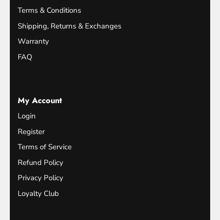
Terms & Conditions
Shipping, Returns & Exchanges
Warranty
FAQ
My Account
Login
Register
Terms of Service
Refund Policy
Privacy Policy
Loyalty Club