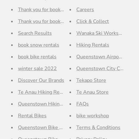
Thank you for booking with Outside Sports Queensto
Careers
Thank you for booking with Outside Sports Wanaka - 
Click & Collect
Search Results
Wanaka Ski Workshop
book snow rentals
Hiking Rentals
book bike rentals
Queenstown Airport Store
winter sale 2022
Queenstown City Centre St
Discover Our Brands
Tekapo Store
Te Anau Hiking Rentals
Te Anau Store
Queenstown Hiking Rentals
FAQs
Rental Bikes
bike workshop
Queenstown Bike Workshop
Terms & Conditions