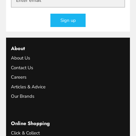
Sign up
About
About Us
Contact Us
Careers
Articles & Advice
Our Brands
Online Shopping
Click & Collect